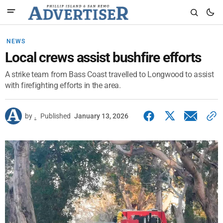
NEWS
Local crews assist bushfire efforts
A strike team from Bass Coast travelled to Longwood to assist
with firefighting efforts in the area.
by
.
Published
January 13, 2026