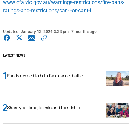
www.cfa.vic.gov.au/warnings-restrictions/fire-bans-
ratings-and-restrictions/can-i-or-cant-i
Updated
January 13, 2026 3:33 pm | 7 months ago
LATEST NEWS
Funds needed to help face cancer battle
Share your time, talents and friendship