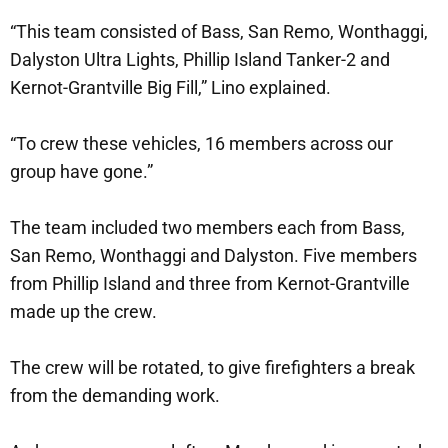
“This team consisted of Bass, San Remo, Wonthaggi,
Dalyston Ultra Lights, Phillip Island Tanker-2 and
Kernot-Grantville Big Fill,” Lino explained.
“To crew these vehicles, 16 members across our
group have gone.”
The team included two members each from Bass,
San Remo, Wonthaggi and Dalyston. Five members
from Phillip Island and three from Kernot-Grantville
made up the crew.
The crew will be rotated, to give firefighters a break
from the demanding work.