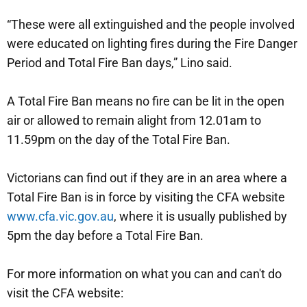
“These were all extinguished and the people involved
were educated on lighting fires during the Fire Danger
Period and Total Fire Ban days,” Lino said.
A Total Fire Ban means no fire can be lit in the open
air or allowed to remain alight from 12.01am to
11.59pm on the day of the Total Fire Ban.
Victorians can find out if they are in an area where a
Total Fire Ban is in force by visiting the CFA website
www.cfa.vic.gov.au
, where it is usually published by
5pm the day before a Total Fire Ban.
For more information on what you can and can't do
visit the CFA website: