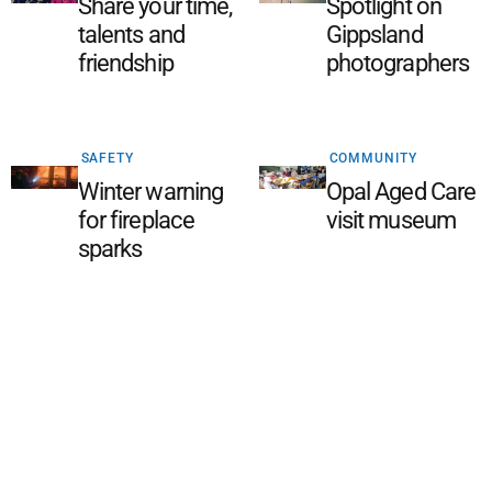
Share your time,
Spotlight on
talents and
Gippsland
friendship
photographers
SAFETY
COMMUNITY
Winter warning
Opal Aged Care
for fireplace
visit museum
sparks