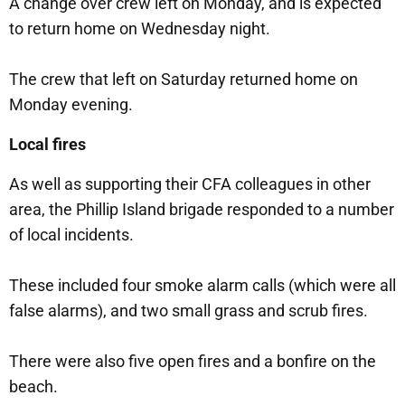
A change over crew left on Monday, and is expected
to return home on Wednesday night.
The crew that left on Saturday returned home on
Monday evening.
Local fires
As well as supporting their CFA colleagues in other
area, the Phillip Island brigade responded to a number
of local incidents.
These included four smoke alarm calls (which were all
false alarms), and two small grass and scrub fires.
There were also five open fires and a bonfire on the
beach.