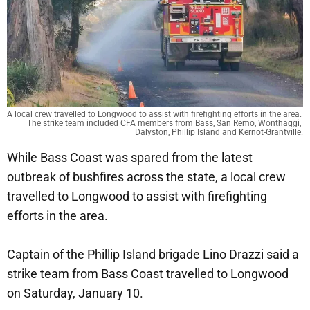
A local crew travelled to Longwood to assist with firefighting efforts in the area. 
The strike team included CFA members from Bass, San Remo, Wonthaggi, 
Dalyston, Phillip Island and Kernot-Grantville.
While Bass Coast was spared from the latest
outbreak of bushfires across the state, a local crew
travelled to Longwood to assist with firefighting
efforts in the area.
Captain of the Phillip Island brigade Lino Drazzi said a
strike team from Bass Coast travelled to Longwood
on Saturday, January 10.