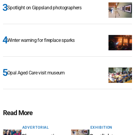
Spotlight on Gippsland photographers
Winter warning for fireplace sparks
Opal Aged Care visit museum
Read More
ADVERTORIAL
EXHIBITION