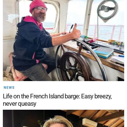
NEWS
Life on the French Island barge: Easy breezy,
never queasy