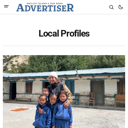
Local Profiles