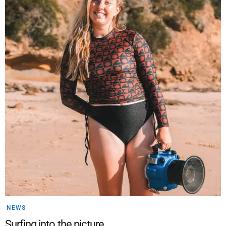
NEWS
Surfing into the picture