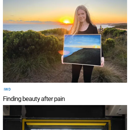
IWD
Finding beauty after pain