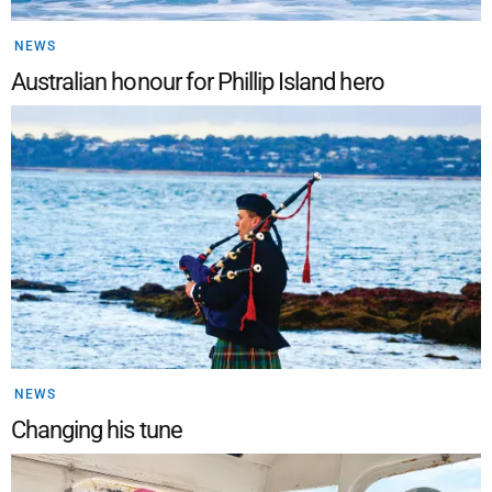
NEWS
Australian honour for Phillip Island hero
NEWS
Changing his tune