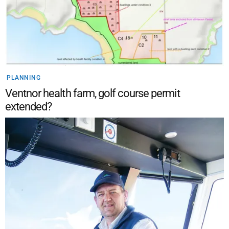
PLANNING
Ventnor health farm, golf course permit
extended?