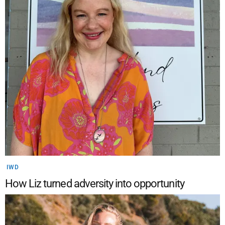
IWD
How Liz turned adversity into opportunity