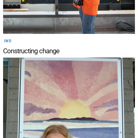
IWD
Constructing change