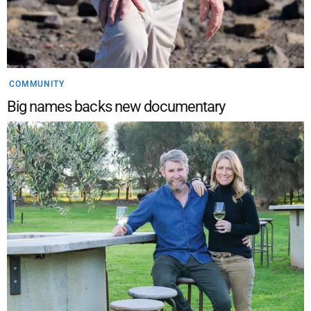
COMMUNITY
Big names backs new documentary