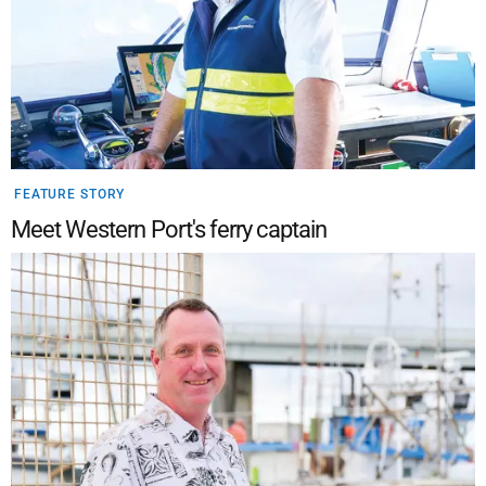
FEATURE STORY
Meet Western Port's ferry captain