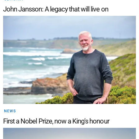
John Jansson: A legacy that will live on
NEWS
First a Nobel Prize, now a King's honour