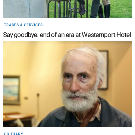
TRADES & SERVICES
Say goodbye: end of an era at Westernport Hotel
OBITUARY