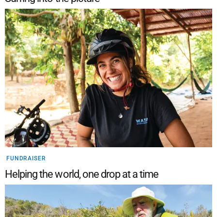
FUNDRAISER
Helping the world, one drop at a time