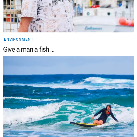
ENVIRONMENT
Give a man a fish …