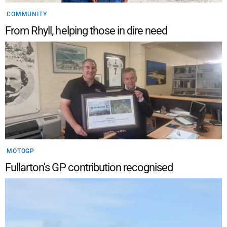
COMMUNITY
From Rhyll, helping those in dire need
MOTOGP
Fullarton's GP contribution recognised