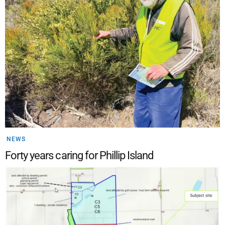
NEWS
Forty years caring for Phillip Island