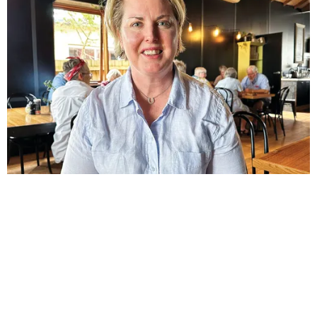
NEWS
Mary sets her sights on Monash