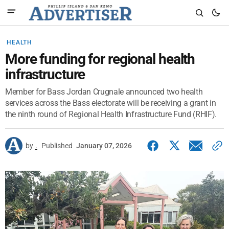
HEALTH
More funding for regional health
infrastructure
Member for Bass Jordan Crugnale announced two health
services across the Bass electorate will be receiving a grant in
the ninth round of Regional Health Infrastructure Fund (RHIF).
by
.
Published
January 07, 2026