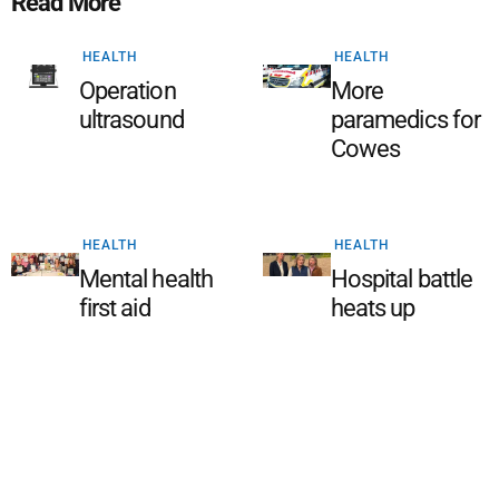
Read More
HEALTH
HEALTH
Operation
More
ultrasound
paramedics for
Cowes
HEALTH
HEALTH
Mental health
Hospital battle
first aid
heats up