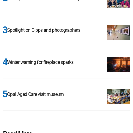
Spotlight on Gippsland photographers
Winter warning for fireplace sparks
Opal Aged Care visit museum