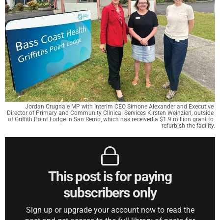
Jordan Crugnale MP with Interim CEO Simone Alexander and Executive 
Director of Primary and Community Clinical Services Kirsten Weinzierl, outside 
of Griffith Point Lodge in San Remo, which has received a $1.9 million grant to 
refurbish the facility.
This post is for paying
subscribers only
Sign up or upgrade your account now to read the