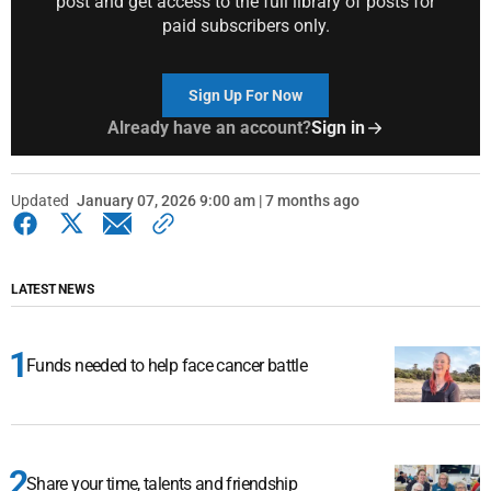
post and get access to the full library of posts for
paid subscribers only.
Sign Up For Now
Already have an account?
Sign in
Updated
January 07, 2026 9:00 am | 7 months ago
LATEST NEWS
Funds needed to help face cancer battle
Share your time, talents and friendship