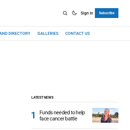
Sign In
Subscribe
LAND DIRECTORY
GALLERIES
CONTACT US
LATEST NEWS
Funds needed to help
face cancer battle