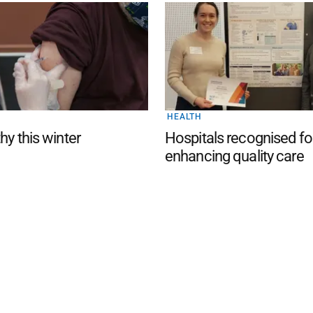
HEALTH
hy this winter
Hospitals recognised fo
enhancing quality care