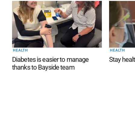
HEALTH
HEALTH
Diabetes is easier to manage
Stay healt
thanks to Bayside team