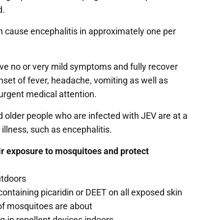
d.
n cause encephalitis in approximately one per
ve no or very mild symptoms and fully recover
et of fever, headache, vomiting as well as
 urgent medical attention.
d older people who are infected with JEV are at a
illness, such as encephalitis.
eir exposure to mosquitoes and protect
utdoors
containing picaridin or DEET on all exposed skin
ts of mosquitoes are about
g-in repellent devices indoors