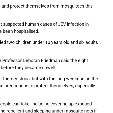
up and protect themselves from mosquitoes this
ht suspected human cases of JEV infection in
ve been hospitalised.
ed two children under 10 years old and six adults
te Professor Deborah Friedman said the eight
s before they became unwell.
northern Victoria, but with the long weekend on the
e precautions to protect themselves, especially
people can take, including covering up exposed
using repellent and sleeping under mosquito nets if