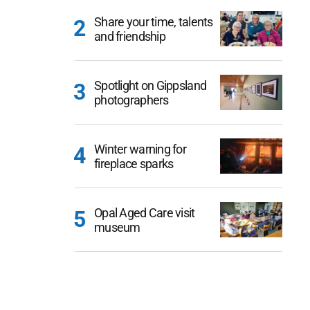
Share your time, talents
and friendship
Spotlight on Gippsland
photographers
Winter warning for
fireplace sparks
Opal Aged Care visit
museum