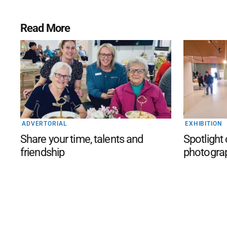
Read More
ADVERTORIAL
EXHIBITION
Share your time, talents and
Spotlight
friendship
photogra