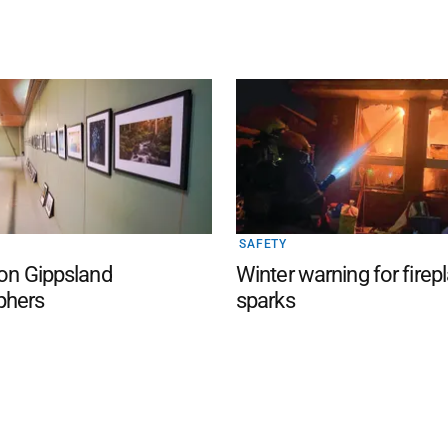
SAFETY
 on Gippsland
Winter warning for firep
phers
sparks