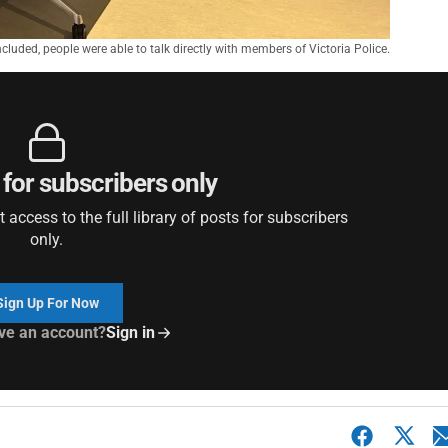
cluded, people were able to talk directly with members of Victoria Police.
 for subscribers only
access to the full library of posts for subscribers
only.
Sign Up For Now
ve an account?
Sign in