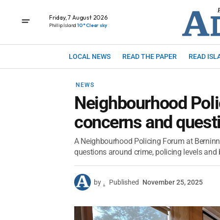
Friday, 7 August 2026
Phillip Island
10° Clear sky
LOCAL NEWS
READ THE PAPER
READ ISL
NEWS
Neighbourhood Pol
concerns and quest
A Neighbourhood Policing Forum at Berninne
questions around crime, policing levels and 
by
.
Published
November 25, 2025