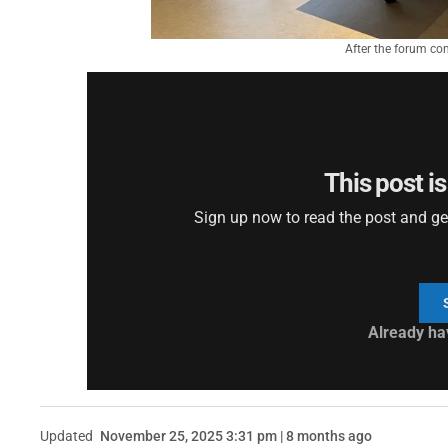
After the forum con
This post is
Sign up now to read the post and get 
Already ha
Updated
November 25, 2025 3:31 pm | 8 months ago