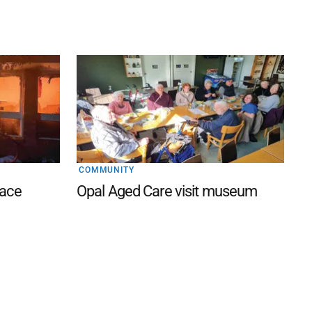
COMMUNITY
lace
Opal Aged Care visit museum