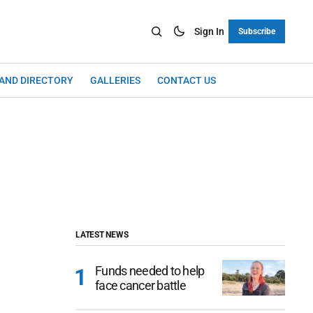
Sign In
Subscribe
LAND DIRECTORY
GALLERIES
CONTACT US
LATEST NEWS
Funds needed to help
face cancer battle