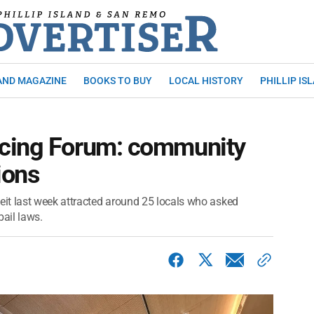
AND MAGAZINE
BOOKS TO BUY
LOCAL HISTORY
PHILLIP IS
icing Forum: community
ions
it last week attracted around 25 locals who asked
bail laws.