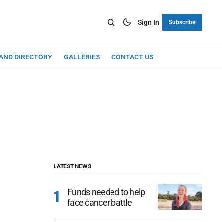
Sign In
Subscribe
LAND DIRECTORY
GALLERIES
CONTACT US
LATEST NEWS
Funds needed to help
face cancer battle