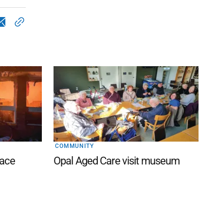
COMMUNITY
lace
Opal Aged Care visit museum