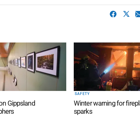
SAFETY
 on Gippsland
Winter warning for firep
phers
sparks