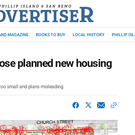
AND MAGAZINE
BOOKS TO BUY
LOCAL HISTORY
PHILLIP IS
pose planned new housing
too small and plans misleading.