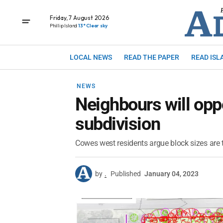
Friday, 7 August 2026
Phillip Island
13° Clear sky
LOCAL NEWS
READ THE PAPER
READ ISL
NEWS
Neighbours will op
subdivision
Cowes west residents argue block sizes are 
by
.
Published
January 04, 2023