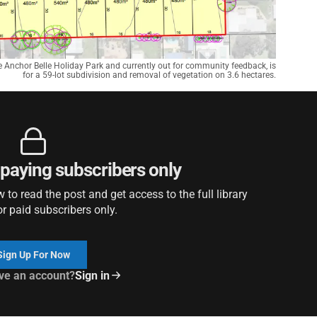
e Anchor Belle Holiday Park and currently out for community feedback, is
for a 59-lot subdivision and removal of vegetation on 3.6 hectares.
r paying subscribers only
to read the post and get access to the full library
or paid subscribers only.
Sign Up For Now
ve an account?
Sign in