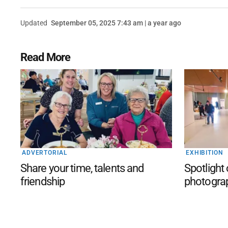
Updated
September 05, 2025 7:43 am | a year ago
Read More
ADVERTORIAL
EXHIBITION
Share your time, talents and
Spotlight
friendship
photogra