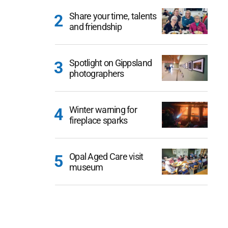
Share your time, talents
and friendship
Spotlight on Gippsland
photographers
Winter warning for
fireplace sparks
Opal Aged Care visit
museum