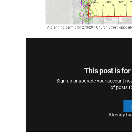
A planning permit for 273-297 Church Street, opposit
This post is fo
Sign up or upgrade your account now 
of posts f
Already ha