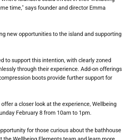
ame time," says founder and director Emma
ng new opportunities to the island and supporting
 to support this intention, with clearly zoned
lessly through their experience. Add-on offerings
compression boots provide further support for
offer a closer look at the experience, Wellbeing
Sunday February 8 from 10am to 1pm.
 opportunity for those curious about the bathhouse
et the Wellbeing Elements team and learn more