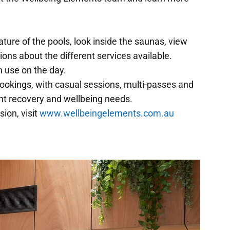
ature of the pools, look inside the saunas, view
ns about the different services available.
in use on the day.
ookings, with casual sessions, multi-passes and
ent recovery and wellbeing needs.
ion, visit
www.wellbeingelements.com.au