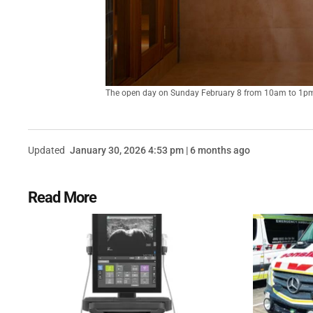
The open day on Sunday February 8 from 10am to 1pm, i
Updated
January 30, 2026 4:53 pm | 6 months ago
Read More