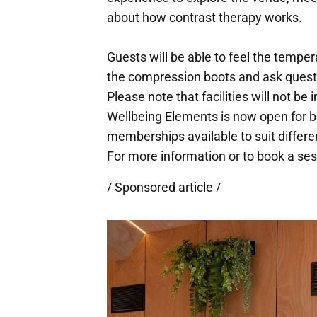
about how contrast therapy works.
Guests will be able to feel the temper
the compression boots and ask questio
Please note that facilities will not be 
Wellbeing Elements is now open for b
memberships available to suit differ
For more information or to book a sess
/ Sponsored article /