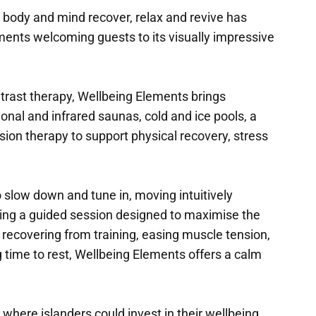
 body and mind recover, relax and revive has
ents welcoming guests to its visually impressive
trast therapy, Wellbeing Elements brings
onal and infrared saunas, cold and ice pools, a
on therapy to support physical recovery, stress
slow down and tune in, moving intuitively
wing a guided session designed to maximise the
 recovering from training, easing muscle tension,
g time to rest, Wellbeing Elements offers a calm
e where islanders could invest in their wellbeing