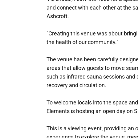
and connect with each other at the s
Ashcroft.
"Creating this venue was about bringi
the health of our community."
The venue has been carefully designed
areas that allow guests to move seam
such as infrared sauna sessions and 
recovery and circulation.
To welcome locals into the space and 
Elements is hosting an open day on 
This is a viewing event, providing an
experience to explore the venue, me