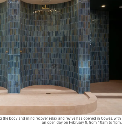
 the body and mind recover, relax and revive has opened in Cowes, with 
an open day on February 8, from 10am to 1pm.