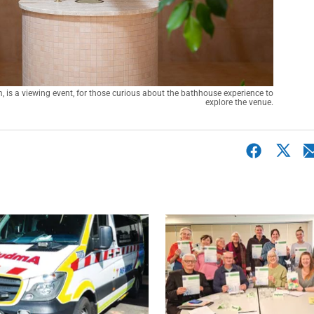
s a viewing event, for those curious about the bathhouse experience to 
explore the venue.