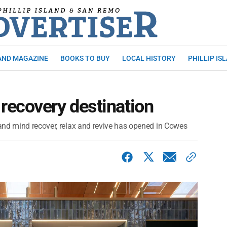
AND MAGAZINE
BOOKS TO BUY
LOCAL HISTORY
PHILLIP IS
recovery destination
and mind recover, relax and revive has opened in Cowes