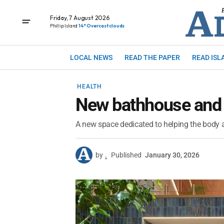
Friday, 7 August 2026
Phillip Island
14° Overcast clouds
LOCAL NEWS
READ THE PAPER
READ ISL
HEALTH
New bathhouse and 
A new space dedicated to helping the body 
by
.
Published
January 30, 2026