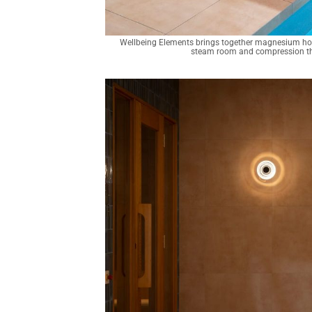
Wellbeing Elements brings together magnesium hot p
steam room and compression the