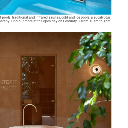
ools, traditional and infrared saunas, cold and ice pools, a eucalyptus 
rapy. Find out more at the open day on February 8, from 10am to 1pm.