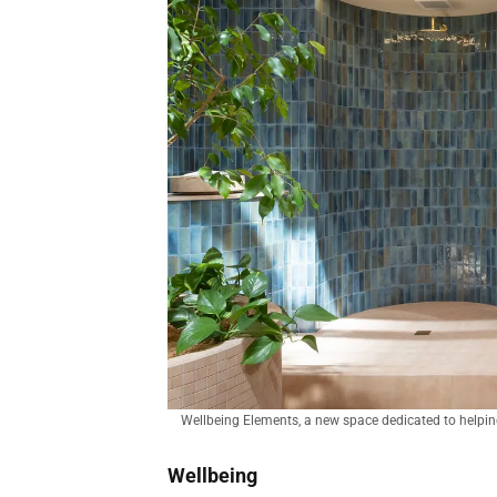
Wellbeing Elements, a new space dedicated to helping
Wellbeing