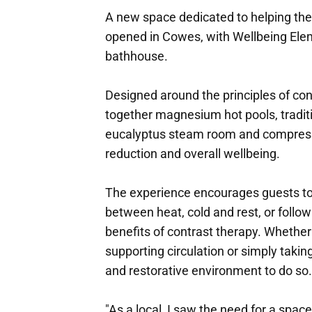
A new space dedicated to helping the
opened in Cowes, with Wellbeing Elem
bathhouse.
Designed around the principles of con
together magnesium hot pools, traditi
eucalyptus steam room and compressi
reduction and overall wellbeing.
The experience encourages guests to 
between heat, cold and rest, or follo
benefits of contrast therapy. Whether
supporting circulation or simply takin
and restorative environment to do so.
"As a local, I saw the need for a spac