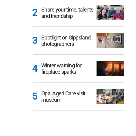
Share your time, talents
and friendship
Spotlight on Gippsland
photographers
Winter warning for
fireplace sparks
Opal Aged Care visit
museum