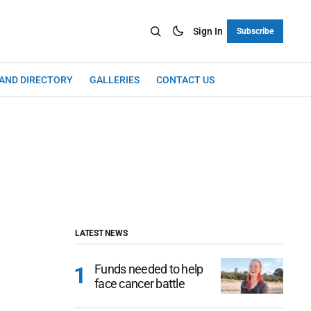
Sign In
Subscribe
LAND DIRECTORY
GALLERIES
CONTACT US
LATEST NEWS
Funds needed to help
face cancer battle