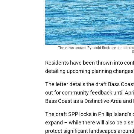
The views around Pyramid Rock are considered o
S
Residents have been thrown into conf
detailing upcoming planning changes
The letter details the draft Bass Coas
out for community feedback until Apri
Bass Coast as a Distinctive Area and 
The draft SPP locks in Phillip Island’
expand – while there will also be a s
protect significant landscapes around 