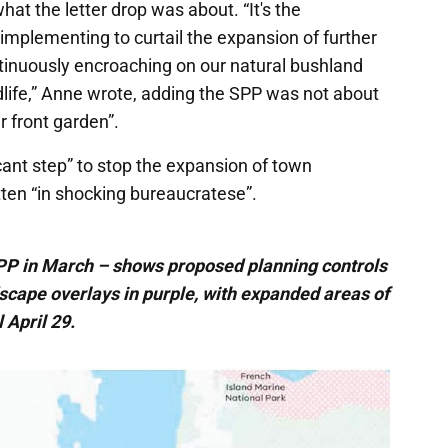
at the letter drop was about. “It's the
implementing to curtail the expansion of further
inuously encroaching on our natural bushland
dlife,” Anne wrote, adding the SPP was not about
r front garden”.
cant step” to stop the expansion of town
itten “in shocking bureaucratese”.
SPP in March – shows proposed planning controls
ndscape overlays in purple, with expanded areas of
 April 29.