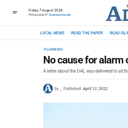
Friday, 7 August 2026
Phillip Island
11° Overcast clouds
LOCAL NEWS
READ THE PAPER
READ ISL
PLANNING
No cause for alarm 
A letter about the DAL was delivered to all B
by
.
Published
April 12, 2022