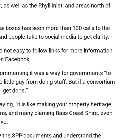
 well as the Rhyll Inlet, and areas north of
 mailboxes has seen more than 130 calls to the
nd people take to social media to get clarity.
d not easy to follow links for more information
 on Facebook.
ommenting it was a way for governments “to
e little guy from doing stuff. But if a consortium
l get done.”
ng, “it is like making your property heritage
dens, and many blaming Bass Coast Shire, even
ive.
dy the SPP documents and understand the