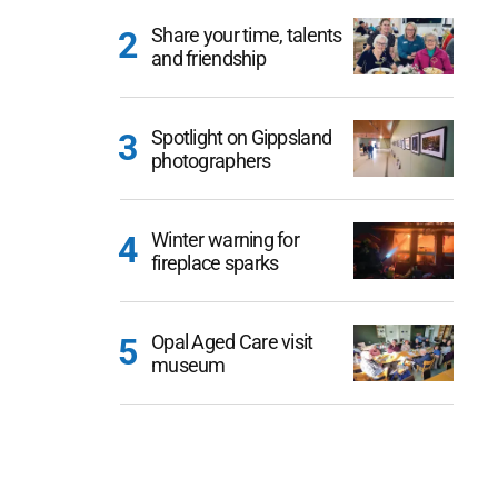
Share your time, talents
and friendship
Spotlight on Gippsland
photographers
Winter warning for
fireplace sparks
Opal Aged Care visit
museum