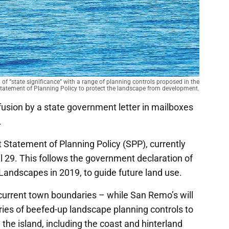
f “state significance” with a range of planning controls proposed in the
tatement of Planning Policy to protect the landscape from development.
usion by a state government letter in mailboxes
.
t Statement of Planning Policy (SPP), currently
l 29. This follows the government declaration of
Landscapes in 2019, to guide future land use.
s current town boundaries – while San Remo’s will
eries of beefed-up landscape planning controls to
the island, including the coast and hinterland