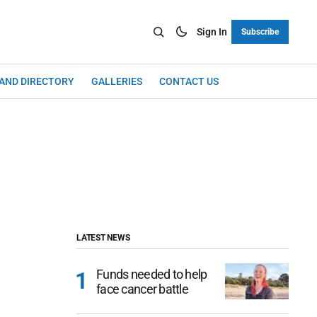
Sign In
Subscribe
LAND DIRECTORY
GALLERIES
CONTACT US
LATEST NEWS
Funds needed to help
face cancer battle