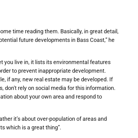
e time reading them. Basically, in great detail,
tential future developments in Bass Coast,” he
u live in, it lists its environmental features
order to prevent inappropriate development.
e, if any, new real estate may be developed. If
, don't rely on social media for this information.
ormation about your own area and respond to
ather it’s about over-population of areas and
s which is a great thing”.