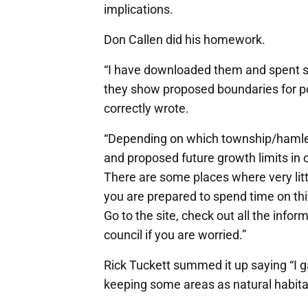
implications.
Don Callen did his homework.
“I have downloaded them and spent som
they show proposed boundaries for po
correctly wrote.
“Depending on which township/hamlet yo
and proposed future growth limits in 
There are some places where very littl
you are prepared to spend time on this
Go to the site, check out all the inf
council if you are worried.”
Rick Tuckett summed it up saying “I g
keeping some areas as natural habitat