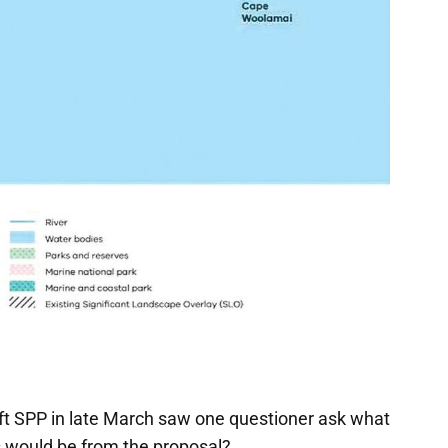
aft SPP in late March saw one questioner ask what
s would be from the proposal?