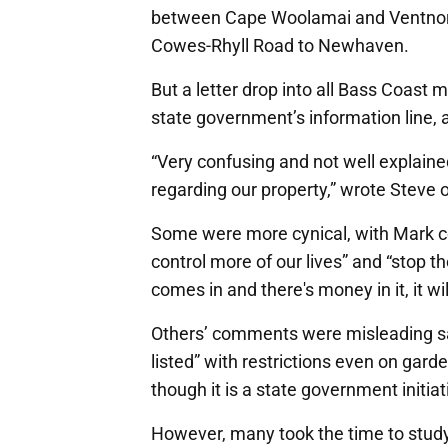
between Cape Woolamai and Ventnor, as
Cowes-Rhyll Road to Newhaven.
But a letter drop into all Bass Coast
state government’s information line, a
“Very confusing and not well explaine
regarding our property,” wrote Steve
Some were more cynical, with Mark c
control more of our lives” and “stop th
comes in and there's money in it, it wil
Others’ comments were misleading sayi
listed” with restrictions even on gar
though it is a state government initiat
However, many took the time to stu