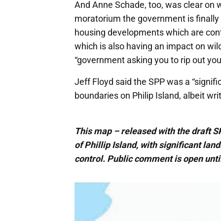
And Anne Schade, too, was clear on wh
moratorium the government is finally 
housing developments which are cont
which is also having an impact on wil
“government asking you to rip out you
Jeff Floyd said the SPP was a “signifi
boundaries on Philip Island, albeit wr
This map – released with the draft 
of Phillip Island, with significant la
control. Public comment is open until