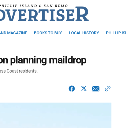
AND MAGAZINE
BOOKS TO BUY
LOCAL HISTORY
PHILLIP IS
on planning maildrop
ass Coast residents.