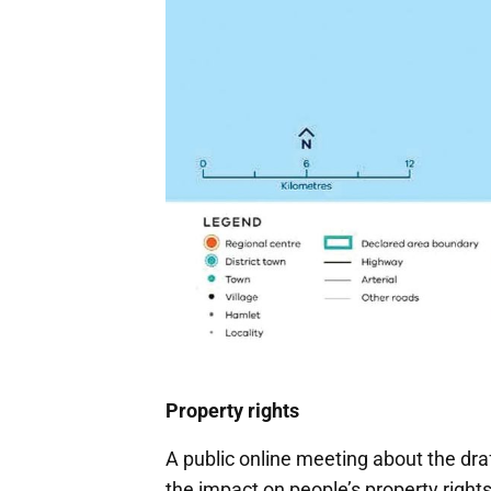
Property rights
A public online meeting about the dr
the impact on people’s property right