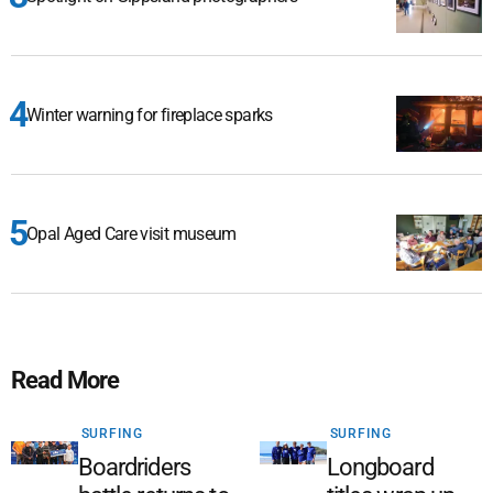
Winter warning for fireplace sparks
Opal Aged Care visit museum
Read More
SURFING
SURFING
Boardriders
Longboard