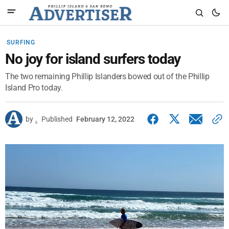
SURFING
No joy for island surfers today
The two remaining Phillip Islanders bowed out of the Phillip
Island Pro today.
by
.
Published
February 12, 2022