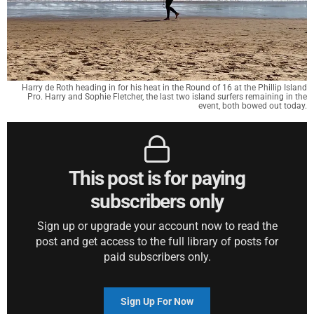
Harry de Roth heading in for his heat in the Round of 16 at the Phillip Island
Pro. Harry and Sophie Fletcher, the last two island surfers remaining in the
event, both bowed out today.
This post is for paying
subscribers only
Sign up or upgrade your account now to read the
post and get access to the full library of posts for
paid subscribers only.
Sign Up For Now