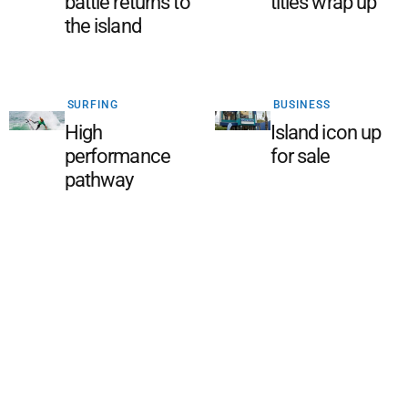
battle returns to
titles wrap up
the island
SURFING
BUSINESS
High
Island icon up
performance
for sale
pathway