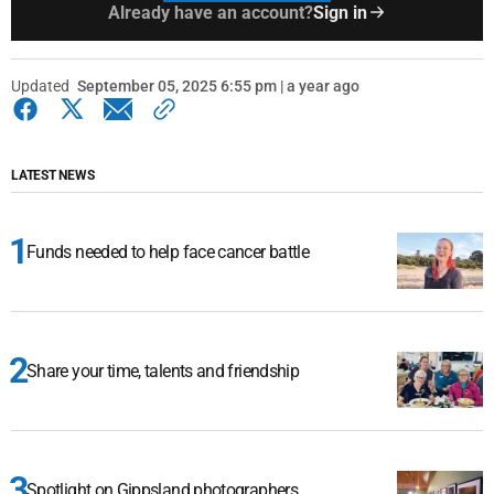
Already have an account?
Sign in
Updated
September 05, 2025 6:55 pm | a year ago
LATEST NEWS
Funds needed to help face cancer battle
Share your time, talents and friendship
Spotlight on Gippsland photographers