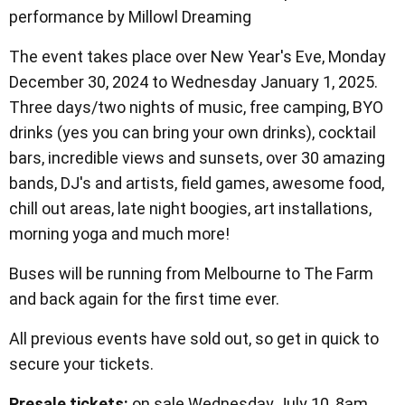
performance by Millowl Dreaming
The event takes place over New Year's Eve, Monday
December 30, 2024 to Wednesday January 1, 2025.
Three days/two nights of music, free camping, BYO
drinks (yes you can bring your own drinks), cocktail
bars, incredible views and sunsets, over 30 amazing
bands, DJ's and artists, field games, awesome food,
chill out areas, late night boogies, art installations,
morning yoga and much more!
Buses will be running from Melbourne to The Farm
and back again for the first time ever.
All previous events have sold out, so get in quick to
secure your tickets.
Presale tickets:
on sale Wednesday July 10, 8am.