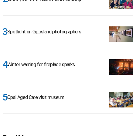
Spotlight on Gippsland photographers
Winter warning for fireplace sparks
Opal Aged Care visit museum