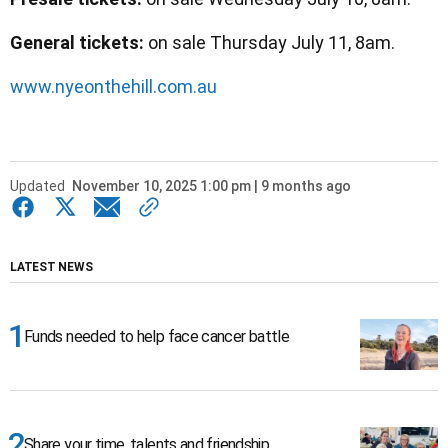
General tickets:
on sale Thursday July 11, 8am.
www.nyeonthehill.com.au
Updated
November 10, 2025 1:00 pm | 9 months ago
LATEST NEWS
Funds needed to help face cancer battle
Share your time, talents and friendship