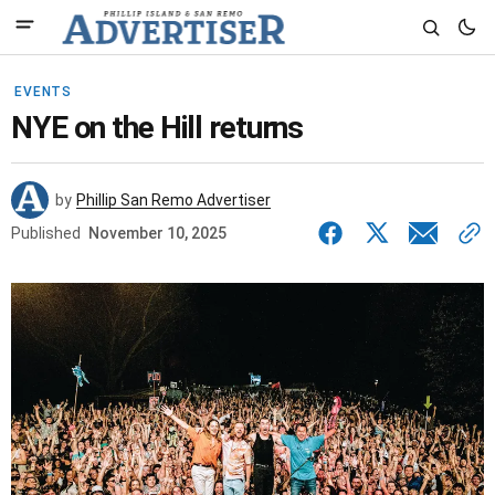
EVENTS
NYE on the Hill returns
by
Phillip San Remo Advertiser
Published
November 10, 2025