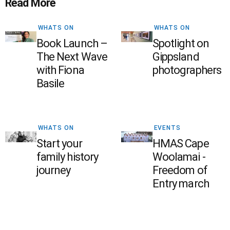
Read More
WHATS ON
WHATS ON
Book Launch –
Spotlight on
The Next Wave
Gippsland
with Fiona
photographers
Basile
WHATS ON
EVENTS
Start your
HMAS Cape
family history
Woolamai -
journey
Freedom of
Entry march