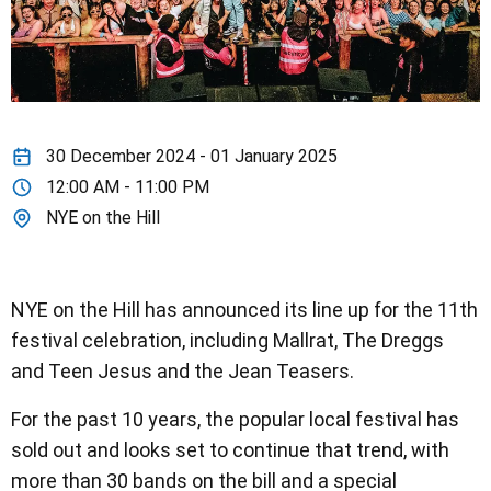
30 December 2024 - 01 January 2025
12:00 AM - 11:00 PM
NYE on the Hill
NYE on the Hill has announced its line up for the 11th
festival celebration, including Mallrat, The Dreggs
and Teen Jesus and the Jean Teasers.
For the past 10 years, the popular local festival has
sold out and looks set to continue that trend, with
more than 30 bands on the bill and a special