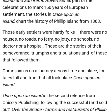
Island and San Remo Advertiser
as part of the
celebrations to mark 150 years of European
settlement, the stories in
Once upon an
island,
chart the history of Phillip Island from 1868.
Those early settlers were hardy folks – there were no
houses, no roads, no ferry, no jetty, no schools, no
doctor nor a hospital. These are the stories of their
perseverance, triumphs and tribulations and of those
that followed them.
Come join us on a journey across time and place, for
tales tall and true that all took place
Once upon an
island
.
Once upon an island
is the second release from
Chicory Publishing, following the successful (and sold
out)
Over the Bridge - farms and restaurants of Phillip