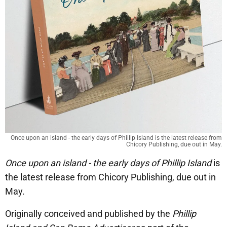
Once upon an island - the early days of Phillip Island is the latest release from
Chicory Publishing, due out in May.
Once upon an island - the early days of Phillip Island
is
the latest release from Chicory Publishing, due out in
May.
Originally conceived and published by the
Phillip