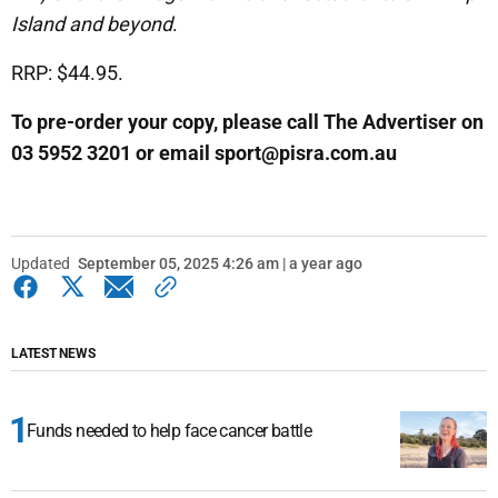
Island and beyond
.
RRP: $44.95.
To pre-order your copy, please call The Advertiser on
03 5952 3201 or email sport@pisra.com.au
Updated
September 05, 2025 4:26 am | a year ago
LATEST NEWS
Funds needed to help face cancer battle