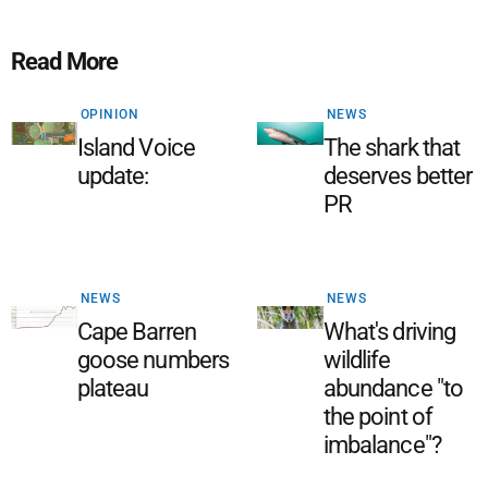
Read More
OPINION
NEWS
Island Voice
The shark that
update:
deserves better
PR
NEWS
NEWS
Cape Barren
What's driving
goose numbers
wildlife
plateau
abundance "to
the point of
imbalance"?