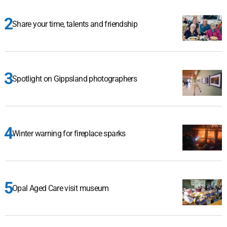
Share your time, talents and friendship
Spotlight on Gippsland photographers
Winter warning for fireplace sparks
Opal Aged Care visit museum