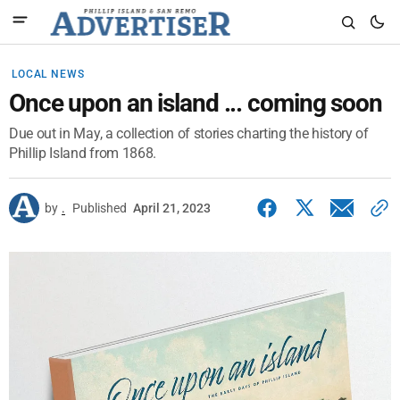
LOCAL NEWS
Once upon an island ... coming soon
Due out in May, a collection of stories charting the history of
Phillip Island from 1868.
by
.
Published
April 21, 2023