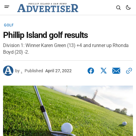
GOLF
Phillip Island golf results
Division 1: Winner Karen Green (13) +4 and runner up Rhonda
Boyd (20) -2.
by
.
Published
April 27, 2022