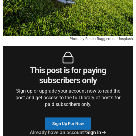
Photo by Robert Ruggiero on Unsplash
This post is for paying
subscribers only
Sign up or upgrade your account now to read the
post and get access to the full library of posts for
paid subscribers only.
Sign Up For Now
Already have an account?
Sign in