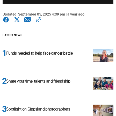
Updated
September 05, 2025 4:39 pm | a year ago
LATEST NEWS
Funds needed to help face cancer battle
Share your time, talents and friendship
Spotlight on Gippsland photographers