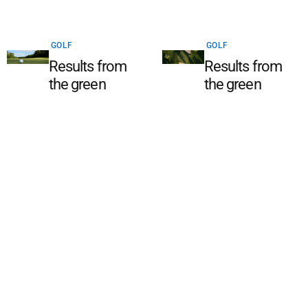
GOLF
GOLF
Results from
Results from
the green
the green