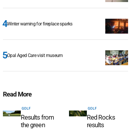
Winter warning for fireplace sparks
Opal Aged Care visit museum
Read More
GOLF
GOLF
Results from
Red Rocks
the green
results