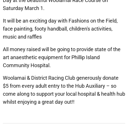
Day at the beautiful Woolamai Race Course on
Saturday March 1.
It will be an exciting day with Fashions on the Field,
face painting, footy handball, children's activities,
music and raffles
All money raised will be going to provide state of the
art anaesthetic equipment for Phillip Island
Community Hospital.
Woolamai & District Racing Club generously donate
$5 from every adult entry to the Hub Auxiliary – so
come along to support your local hospital & health hub
whilst enjoying a great day out!!