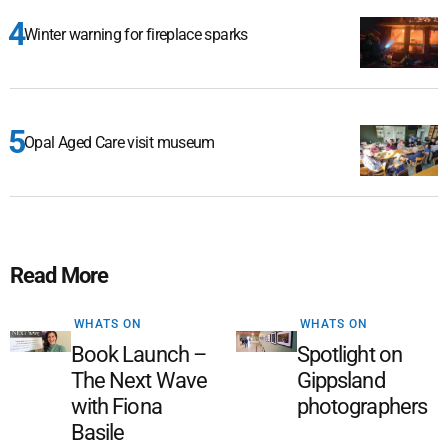
Winter warning for fireplace sparks
Opal Aged Care visit museum
Read More
WHATS ON
WHATS ON
Book Launch –
Spotlight on
The Next Wave
Gippsland
with Fiona
photographers
Basile