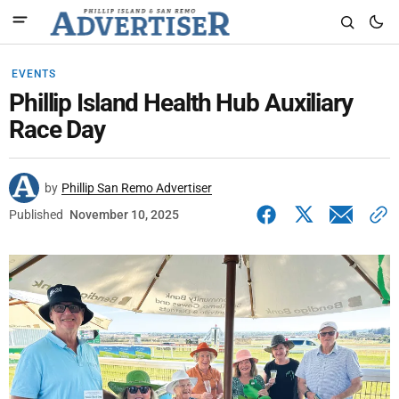
EVENTS
Phillip Island Health Hub Auxiliary
Race Day
by
Phillip San Remo Advertiser
Published
November 10, 2025