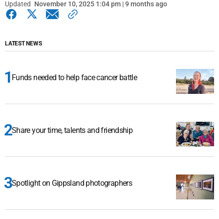
Updated
November 10, 2025 1:04 pm | 9 months ago
LATEST NEWS
Funds needed to help face cancer battle
Share your time, talents and friendship
Spotlight on Gippsland photographers