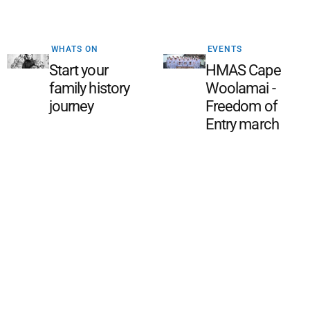
WHATS ON
EVENTS
Start your
HMAS Cape
family history
Woolamai -
journey
Freedom of
Entry march