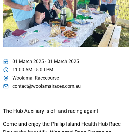
01 March 2025 - 01 March 2025
11:00 AM - 5:00 PM
Woolamai Racecourse
contact@woolamairaces.com.au
The Hub Auxiliary is off and racing again!
Come and enjoy the Phillip Island Health Hub Race