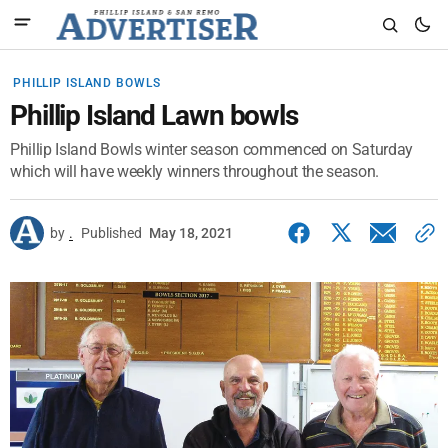
PHILLIP ISLAND BOWLS
Phillip Island Lawn bowls
Phillip Island Bowls winter season commenced on Saturday
which will have weekly winners throughout the season.
by
.
Published
May 18, 2021