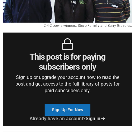
2-4-2 bowls winners: Steve Farrelly and Barry Grazules.
This post is for paying
subscribers only
Sign up or upgrade your account now to read the
post and get access to the full library of posts for
paid subscribers only.
Sign Up For Now
Already have an account?
Sign in