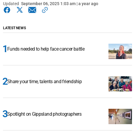
Updated
September 06, 2025 1:03 am | a year ago
LATEST NEWS
Funds needed to help face cancer battle
Share your time, talents and friendship
Spotlight on Gippsland photographers