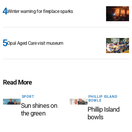
Winter warning for fireplace sparks
Opal Aged Care visit museum
Read More
SPORT
PHILLIP ISLAND
BOWLS
Sun shines on
Phillip Island
the green
bowls