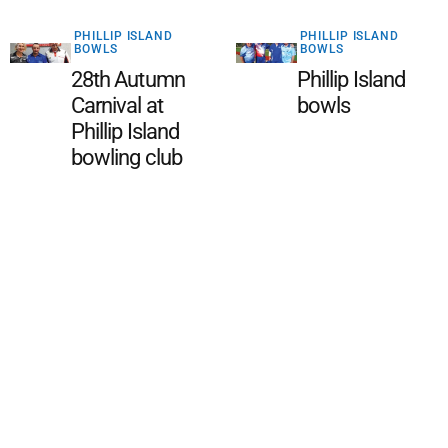
PHILLIP ISLAND
PHILLIP ISLAND
BOWLS
BOWLS
28th Autumn
Phillip Island
Carnival at
bowls
Phillip Island
bowling club