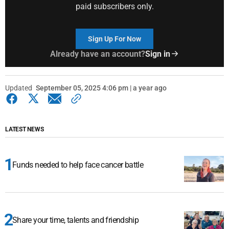
paid subscribers only.
Sign Up For Now
Already have an account?
Sign in
Updated
September 05, 2025 4:06 pm | a year ago
LATEST NEWS
Funds needed to help face cancer battle
Share your time, talents and friendship