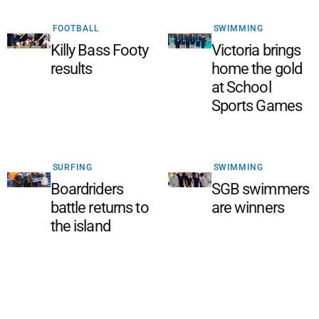
FOOTBALL
SWIMMING
Killy Bass Footy
Victoria brings
results
home the gold
at School
Sports Games
SURFING
SWIMMING
Boardriders
SGB swimmers
battle returns to
are winners
the island