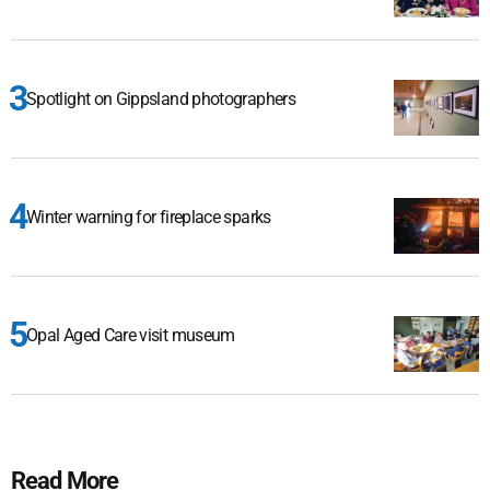
Spotlight on Gippsland photographers
Winter warning for fireplace sparks
Opal Aged Care visit museum
Read More