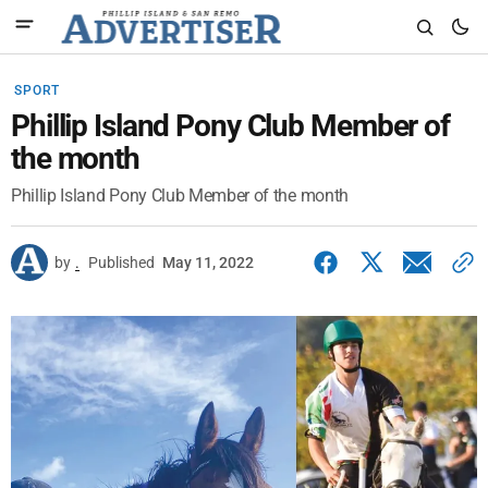
SPORT
Phillip Island Pony Club Member of
the month
Phillip Island Pony Club Member of the month
by
.
Published
May 11, 2022