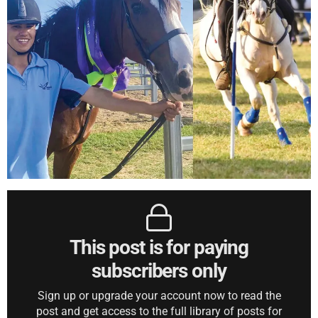
This post is for paying
subscribers only
Sign up or upgrade your account now to read the
post and get access to the full library of posts for