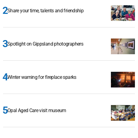
Share your time, talents and friendship
Spotlight on Gippsland photographers
Winter warning for fireplace sparks
Opal Aged Care visit museum