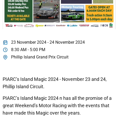
23 November 2024 - 24 November 2024
8:30 AM - 5:00 PM
Phillip Island Grand Prix Circuit
PIARC’s Island Magic 2024 - November 23 and 24,
Phillip Island Circuit.
PIARC’s Island Magic 2024 n has all the promise of a
great Weekend’s Motor Racing with the events that
have made this Magic over the years.