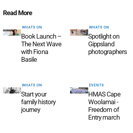
Read More
WHATS ON
WHATS ON
Book Launch –
Spotlight on
The Next Wave
Gippsland
with Fiona
photographers
Basile
WHATS ON
EVENTS
Start your
HMAS Cape
family history
Woolamai -
journey
Freedom of
Entry march