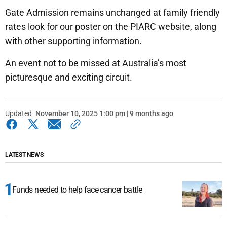
Gate Admission remains unchanged at family friendly
rates look for our poster on the PIARC website, along
with other supporting information.
An event not to be missed at Australia’s most
picturesque and exciting circuit.
Updated
November 10, 2025 1:00 pm | 9 months ago
LATEST NEWS
Funds needed to help face cancer battle