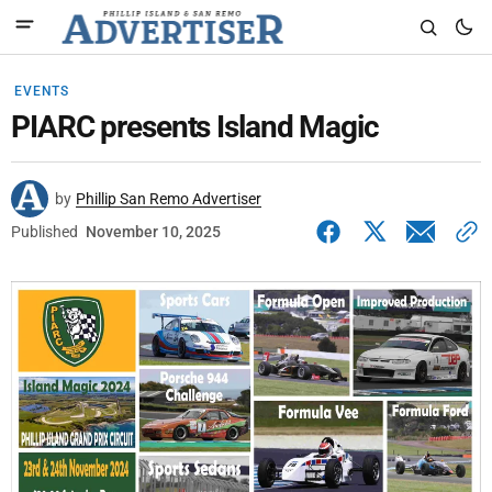
EVENTS
PIARC presents Island Magic
by
Phillip San Remo Advertiser
Published
November 10, 2025