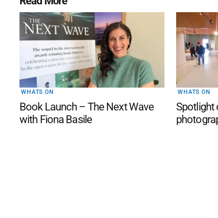
Read More
WHATS ON
WHATS ON
Book Launch – The Next Wave
Spotlight
with Fiona Basile
photogra