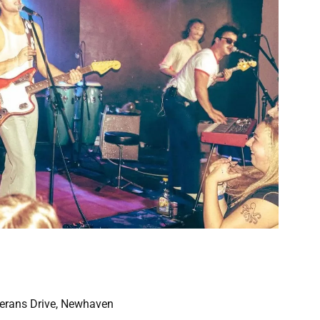
eterans Drive, Newhaven