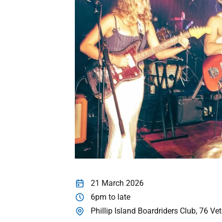
21 March 2026
6pm to late
Phillip Island Boardriders Club, 76 V