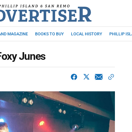
AND MAGAZINE
BOOKS TO BUY
LOCAL HISTORY
PHILLIP IS
Foxy Junes