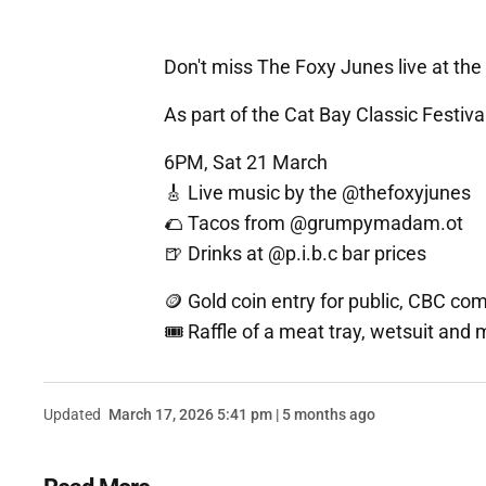
Don't miss The Foxy Junes live at the 
As part of the Cat Bay Classic Festival
6PM, Sat 21 March
🎸 Live music by the @thefoxyjunes
🌮 Tacos from @grumpymadam.ot
🍺 Drinks at @p.i.b.c bar prices
🪙 Gold coin entry for public, CBC com
🎟️ Raffle of a meat tray, wetsuit and
Updated
March 17, 2026 5:41 pm | 5 months ago