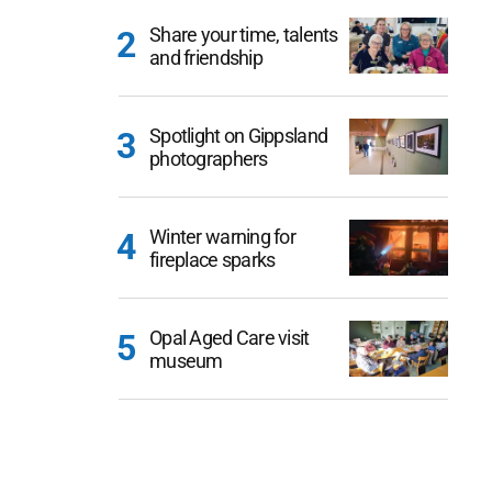
Share your time, talents
and friendship
Spotlight on Gippsland
photographers
Winter warning for
fireplace sparks
Opal Aged Care visit
museum