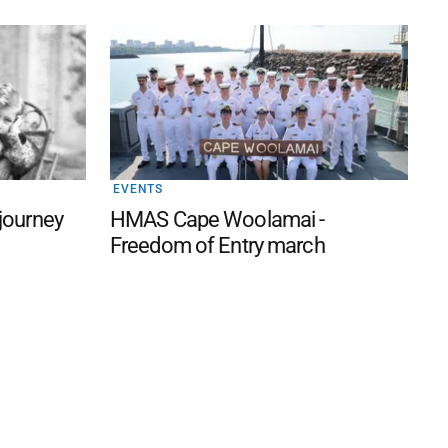
EVENTS
 journey
HMAS Cape Woolamai -
Freedom of Entry march