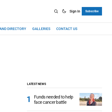
Sign In
Subscribe
LAND DIRECTORY
GALLERIES
CONTACT US
LATEST NEWS
Funds needed to help
face cancer battle