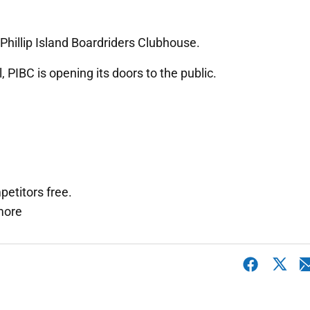
Phillip Island Boardriders Clubhouse.
, PIBC is opening its doors to the public.
petitors free.
 more