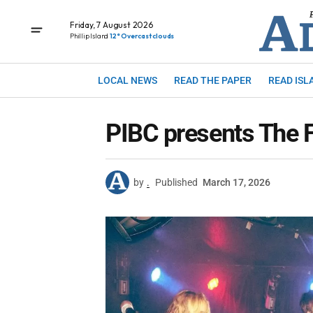
Friday, 7 August 2026
Phillip Island
12° Overcast clouds
LOCAL NEWS
READ THE PAPER
READ ISL
PIBC presents The 
by
.
Published
March 17, 2026