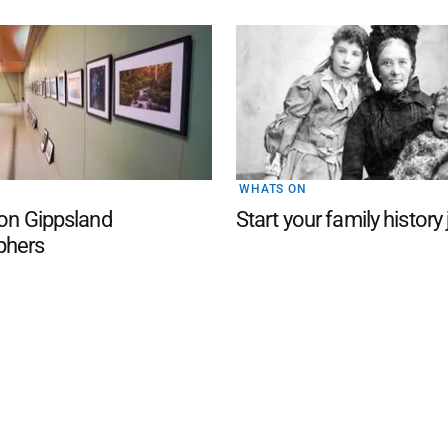
WHATS ON
 on Gippsland
Start your family history
phers