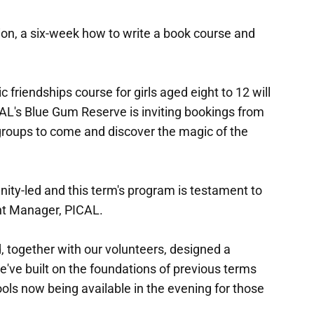
ion, a six-week how to write a book course and
c friendships course for girls aged eight to 12 will
AL's Blue Gum Reserve is inviting bookings from
groups to come and discover the magic of the
ity-led and this term's program is testament to
ant Manager, PICAL.
 together with our volunteers, designed a
e've built on the foundations of previous terms
ools now being available in the evening for those