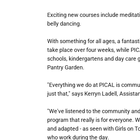
Exciting new courses include meditat
belly dancing.
With something for all ages, a fantasti
take place over four weeks, while PIC
schools, kindergartens and day care 
Pantry Garden.
"Everything we do at PICAL is commun
just that," says Kerryn Ladell, Assist
"We've listened to the community and,
program that really is for everyone. W
and adapted - as seen with Girls on T
who work during the day.