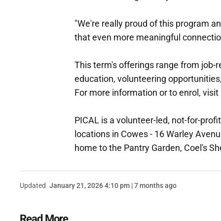
"We're really proud of this program an
that even more meaningful connecti
This term's offerings range from job
education, volunteering opportunities,
For more information or to enrol, visit
PICAL is a volunteer-led, not-for-pro
locations in Cowes - 16 Warley Aven
home to the Pantry Garden, Coel's
Updated
January 21, 2026 4:10 pm | 7 months ago
Read More