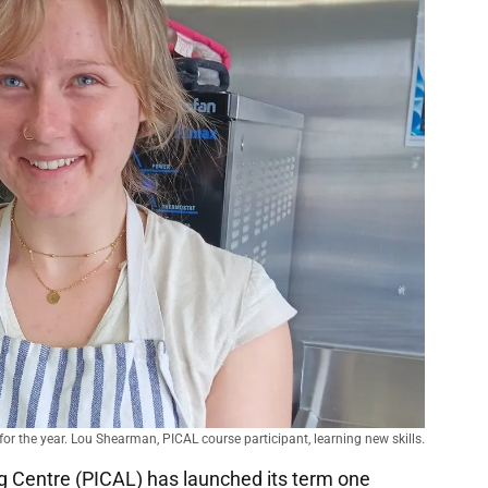
r the year. Lou Shearman, PICAL course participant, learning new skills.
g Centre (PICAL) has launched its term one