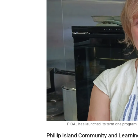
PICAL has launched its term one program fo
Phillip Island Community and Learnin