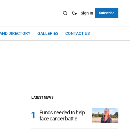
Sign In
Subscribe
LAND DIRECTORY
GALLERIES
CONTACT US
LATEST NEWS
Funds needed to help
face cancer battle