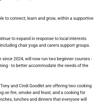
e to connect, learn and grow, within a supportive
ntinue to expand in response to local interests
 including chair yoga and carers support groups.
e since 2024, will now run two beginner courses -
ening - to better accommodate the needs of the
Tony and Cindi Goodlet are offering two cooking
g on fire, smoke and feast, and a cooking for
nches, lunches and dinners that everyone will