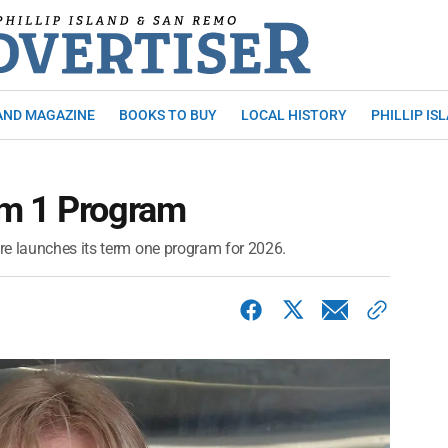
AND MAGAZINE
BOOKS TO BUY
LOCAL HISTORY
PHILLIP IS
rm 1 Program
re launches its term one program for 2026.