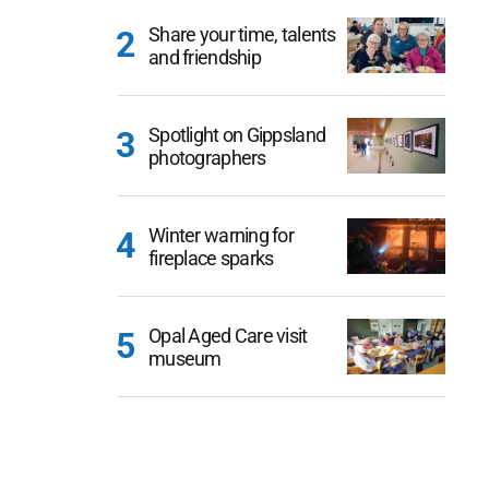
Share your time, talents
and friendship
Spotlight on Gippsland
photographers
Winter warning for
fireplace sparks
Opal Aged Care visit
museum