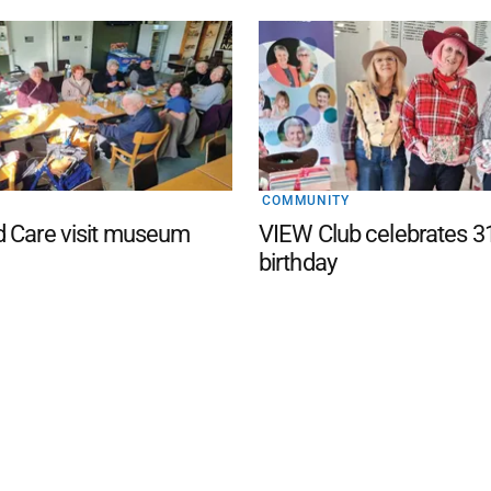
COMMUNITY
d Care visit museum
VIEW Club celebrates 3
birthday