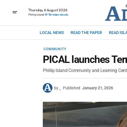
Thursday, 6 August 2026
Phillip Island
15° Broken clouds
LOCAL NEWS
READ THE PAPER
READ ISL
COMMUNITY
PICAL launches Te
Phillip Island Community and Learning Cent
by
.
Published
January 21, 2026