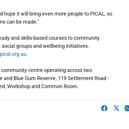
d hope it will bring even more people to PICAL, so
ons can be made."
-ready and skills-based courses to community
 social groups and wellbeing initiatives.
pical.org.au
.
fit community centre operating across two
ue and Blue Gum Reserve, 119 Settlement Road -
 Shed, Workshop and Common Room.