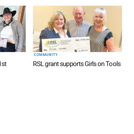
COMMUNITY
1st
RSL grant supports Girls on Tools