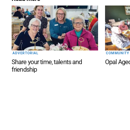
ADVERTORIAL
COMMUNITY
Share your time, talents and
Opal Age
friendship