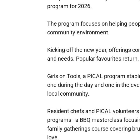
program for 2026.
The program focuses on helping peopl
community environment.
Kicking off the new year, offerings co
and needs. Popular favourites return,
Girls on Tools, a PICAL program stapl
one during the day and one in the ev
local community.
Resident chefs and PICAL volunteers 
programs - a BBQ masterclass focusin
family gatherings course covering bru
love.