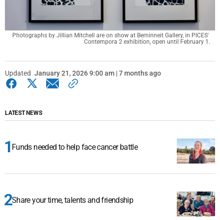
Photographs by Jillian Mitchell are on show at Berninneit Gallery, in PICES' 
Contempora 2 exhibition, open until February 1.
Updated
January 21, 2026 9:00 am | 7 months ago
LATEST NEWS
Funds needed to help face cancer battle
Share your time, talents and friendship