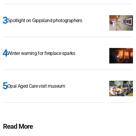
Spotlight on Gippsland photographers
Winter warning for fireplace sparks
Opal Aged Care visit museum
Read More