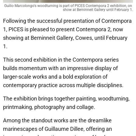
Guilio Marcolongo's woodturning is part of PICES Contempora 2 exhibition, on 
show at Berninneit Gallery until February 1.
Following the successful presentation of Contempora
1, PICES is pleased to present Contempora 2, now
showing at Berninneit Gallery, Cowes, until February
1.
This second exhibition in the Contempora series
builds momentum with an impressive display of
larger-scale works and a bold exploration of
contemporary practice across multiple disciplines.
The exhibition brings together painting, woodturning,
printmaking, photography and collage.
Among the standout works are the dreamlike
marinescapes of Guillaume Dillee, offering an