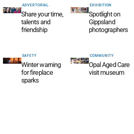
ADVERTORIAL
EXHIBITION
Share your time,
Spotlight on
talents and
Gippsland
friendship
photographers
SAFETY
COMMUNITY
Winter warning
Opal Aged Care
for fireplace
visit museum
sparks