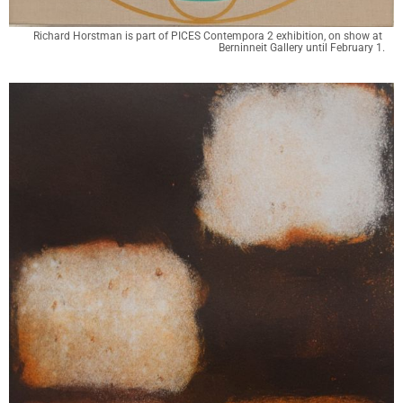
Richard Horstman is part of PICES Contempora 2 exhibition, on show at 
Berninneit Gallery until February 1.