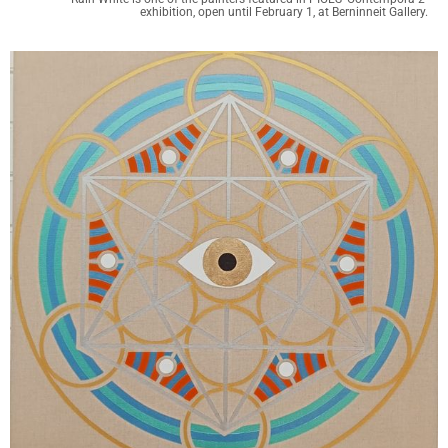
exhibition, open until February 1, at Berninneit Gallery.