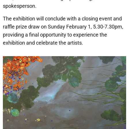
spokesperson.
The exhibition will conclude with a closing event and
raffle prize draw on Sunday February 1, 5.30-7.30pm,
providing a final opportunity to experience the
exhibition and celebrate the artists.