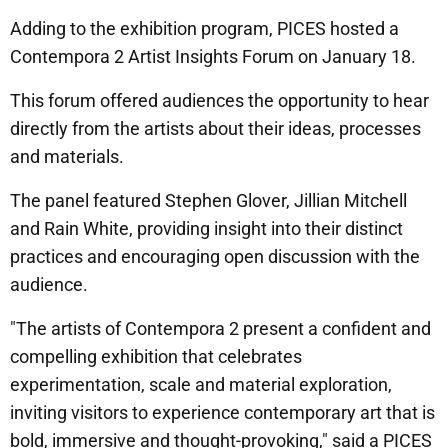
Adding to the exhibition program, PICES hosted a
Contempora 2 Artist Insights Forum on January 18.
This forum offered audiences the opportunity to hear
directly from the artists about their ideas, processes
and materials.
The panel featured Stephen Glover, Jillian Mitchell
and Rain White, providing insight into their distinct
practices and encouraging open discussion with the
audience.
"The artists of Contempora 2 present a confident and
compelling exhibition that celebrates
experimentation, scale and material exploration,
inviting visitors to experience contemporary art that is
bold, immersive and thought-provoking," said a PICES