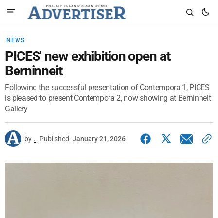
NEWS
PICES' new exhibition open at
Berninneit
Following the successful presentation of Contempora 1, PICES
is pleased to present Contempora 2, now showing at Berninneit
Gallery
by
.
Published
January 21, 2026