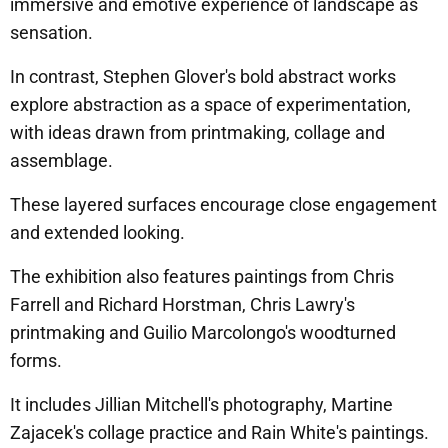
immersive and emotive experience of landscape as
sensation.
In contrast, Stephen Glover's bold abstract works
explore abstraction as a space of experimentation,
with ideas drawn from printmaking, collage and
assemblage.
These layered surfaces encourage close engagement
and extended looking.
The exhibition also features paintings from Chris
Farrell and Richard Horstman, Chris Lawry's
printmaking and Guilio Marcolongo's woodturned
forms.
It includes Jillian Mitchell's photography, Martine
Zajacek's collage practice and Rain White's paintings.