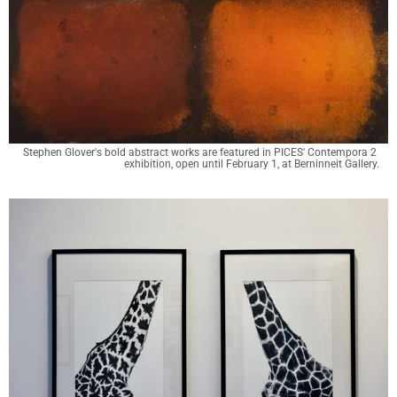
Stephen Glover's bold abstract works are featured in PICES' Contempora 2 
exhibition, open until February 1, at Berninneit Gallery.