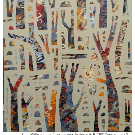
Rain White is one of the painters featured in PICES' Contempora 2 