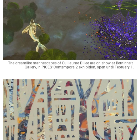
The dreamlike marinescapes of Guillaume Dillee are on show at Berninneit 
Gallery, in PICES' Contempora 2 exhibition, open until February 1.