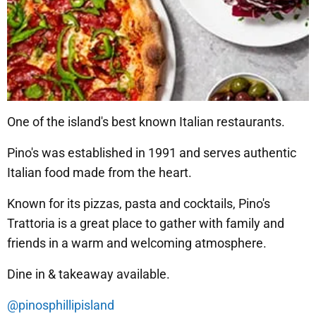
One of the island's best known Italian restaurants.
Pino's was established in 1991 and serves authentic
Italian food made from the heart.
Known for its pizzas, pasta and cocktails, Pino's
Trattoria is a great place to gather with family and
friends in a warm and welcoming atmosphere.
Dine in & takeaway available.
@pinosphillipisland