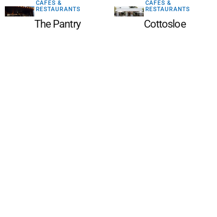
CAFES &
CAFES &
RESTAURANTS
RESTAURANTS
The Pantry
Cottosloe