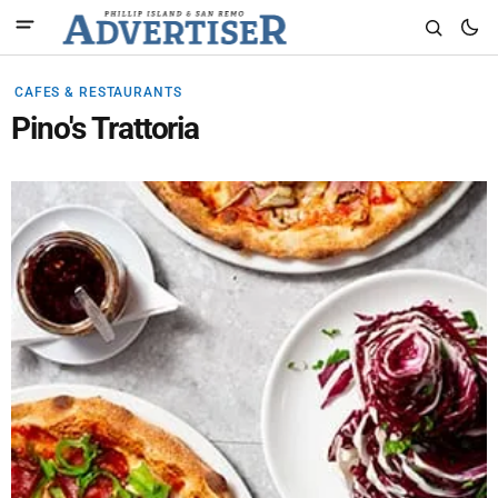
CAFES & RESTAURANTS
Pino's Trattoria