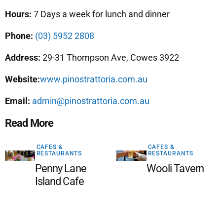
Hours:
7 Days a week for lunch and dinner
Phone:
(03) 5952 2808
Address:
29-31 Thompson Ave, Cowes 3922
Website:
www.pinostrattoria.com.au
Email:
admin@pinostrattoria.com.au
Read More
CAFES &
CAFES &
RESTAURANTS
RESTAURANTS
Penny Lane
Wooli Tavern
Island Cafe