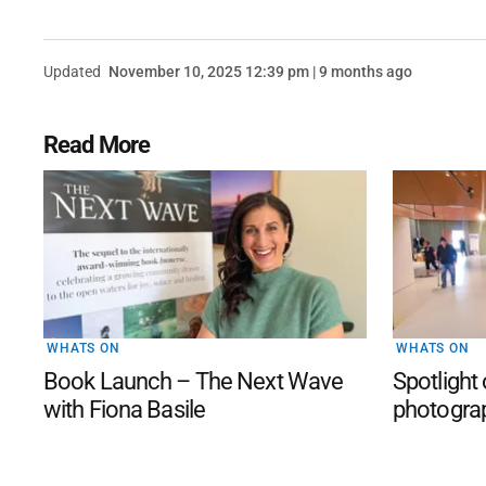
Updated
November 10, 2025 12:39 pm | 9 months ago
Read More
WHATS ON
WHATS ON
Book Launch – The Next Wave
Spotlight
with Fiona Basile
photogra