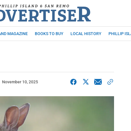
AND MAGAZINE
BOOKS TO BUY
LOCAL HISTORY
PHILLIP IS
November 10, 2025