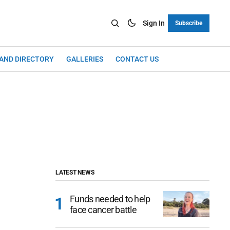
Sign In
Subscribe
LAND DIRECTORY
GALLERIES
CONTACT US
LATEST NEWS
Funds needed to help
face cancer battle