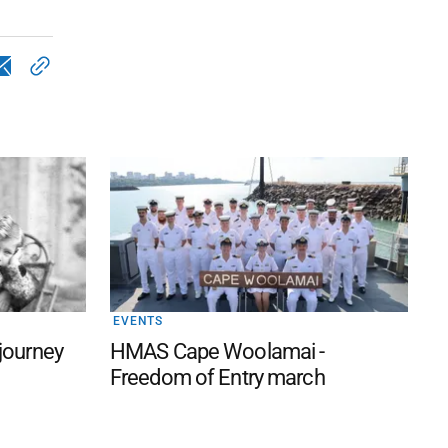
EVENTS
 journey
HMAS Cape Woolamai -
Freedom of Entry march