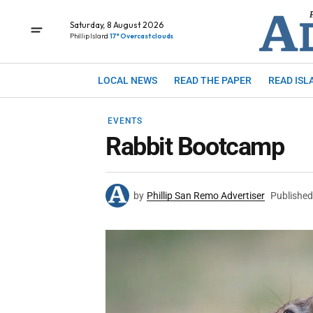
Saturday, 8 August 2026
Phillip Island
17° Overcast clouds
LOCAL NEWS
READ THE PAPER
READ ISL
EVENTS
Rabbit Bootcamp
by
Phillip San Remo Advertiser
Published