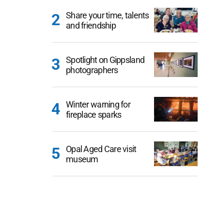
Share your time, talents
and friendship
Spotlight on Gippsland
photographers
Winter warning for
fireplace sparks
Opal Aged Care visit
museum