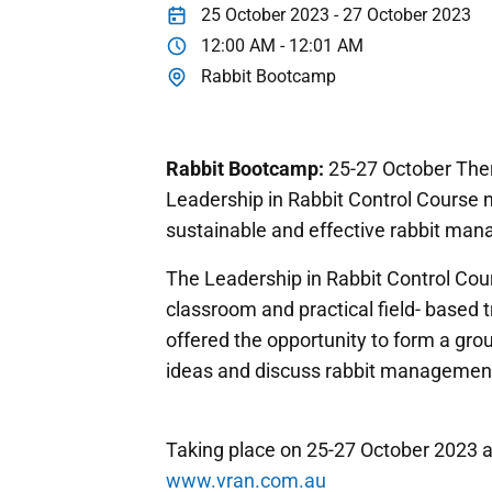
25 October 2023 - 27 October 2023
12:00 AM - 12:01 AM
Rabbit Bootcamp
Rabbit Bootcamp:
25-27 October Ther
Leadership in Rabbit Control Course 
sustainable and effective rabbit man
The Leadership in Rabbit Control Cour
classroom and practical field- based tr
offered the opportunity to form a gr
ideas and discuss rabbit managemen
Taking place on 25-27 October 2023 at
www.vran.com.au