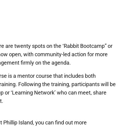
e are twenty spots on the ‘Rabbit Bootcamp” or
now open, with community-led action for more
agement firmly on the agenda.
se is a mentor course that includes both
aining. Following the training, participants will be
oup or ‘Learning Network’ who can meet, share
t.
 Phillip Island, you can find out more