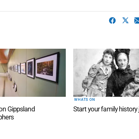
WHATS ON
 on Gippsland
Start your family history
phers