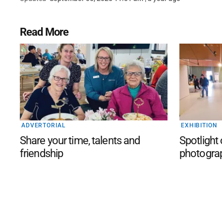
Read More
ADVERTORIAL
EXHIBITION
Share your time, talents and
Spotlight
friendship
photogra