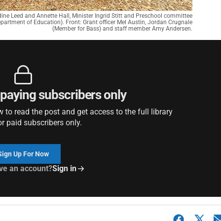
ne Leed and Annette Hall, Minister Ingrid Stitt and Preschool committee
partment of Education). Front: Grant officer Mel Austin, Jordan Crugnale
(Member for Bass) and staff member Amy Andersen.
r paying subscribers only
to read the post and get access to the full library
or paid subscribers only.
Sign Up For Now
ve an account?
Sign in