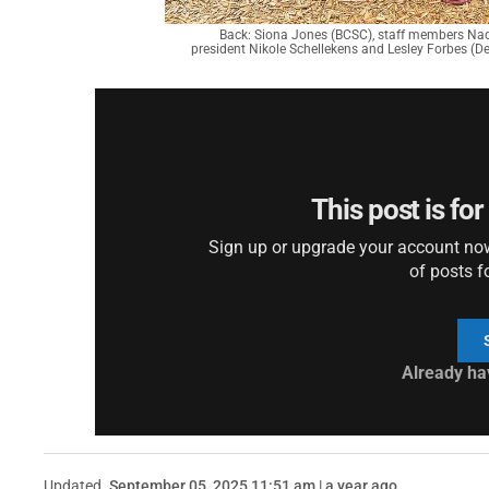
Back: Siona Jones (BCSC), staff members Nadi
president Nikole Schellekens and Lesley Forbes (De
This post is fo
Sign up or upgrade your account now 
of posts f
Already ha
Updated
September 05, 2025 11:51 am | a year ago