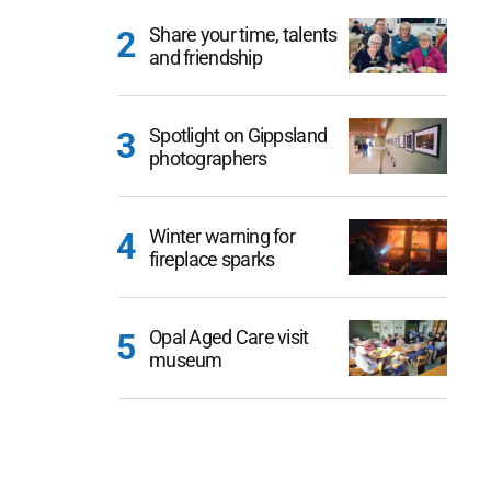
Share your time, talents
and friendship
Spotlight on Gippsland
photographers
Winter warning for
fireplace sparks
Opal Aged Care visit
museum