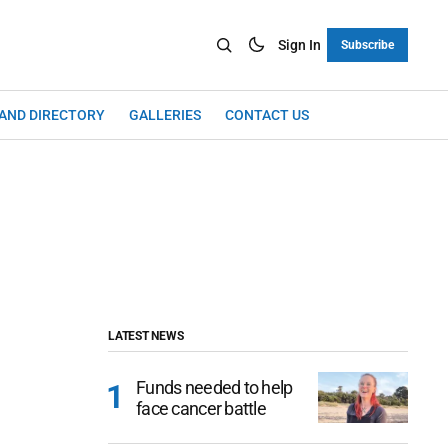
Sign In
Subscribe
LAND DIRECTORY
GALLERIES
CONTACT US
LATEST NEWS
Funds needed to help
face cancer battle