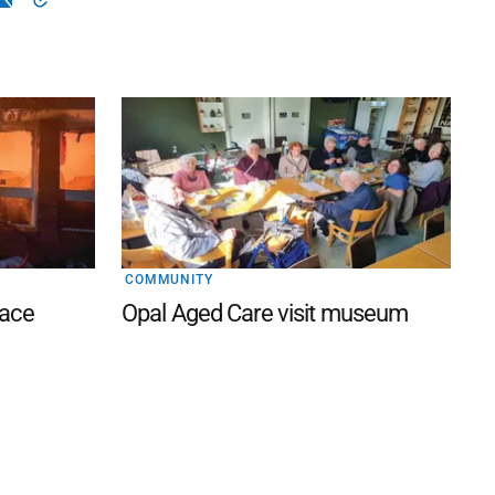
COMMUNITY
lace
Opal Aged Care visit museum