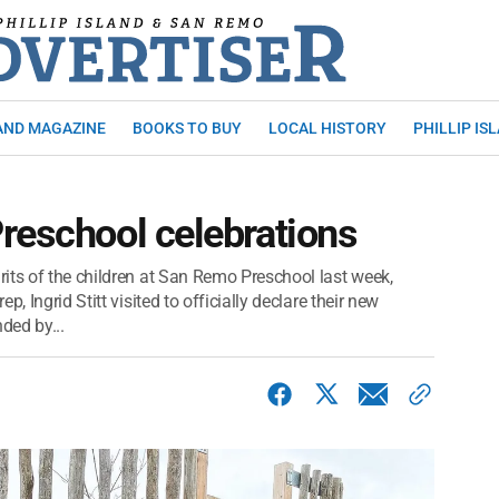
AND MAGAZINE
BOOKS TO BUY
LOCAL HISTORY
PHILLIP IS
reschool celebrations
its of the children at San Remo Preschool last week,
, Ingrid Stitt visited to officially declare their new
ded by...