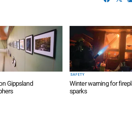
SAFETY
 on Gippsland
Winter warning for firep
phers
sparks