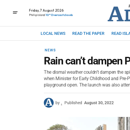
Friday, 7 August 2026
Phillip Island
10° Overcast clouds
LOCAL NEWS
READ THE PAPER
READ ISL
NEWS
Rain can’t dampen P
The dismal weather couldn’t dampen the spir
when Minister for Early Childhood and Pre-Prep
playground open. The launch was also atten
by
.
Published
August 30, 2022