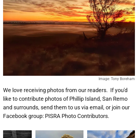
Image: Tony Boreham
We love receiving photos from our readers. If you'd
like to contribute photos of Phillip Island, San Remo
and surrounds, send them to us via email, or join our
Facebook group: PISRA Photo Contributors.