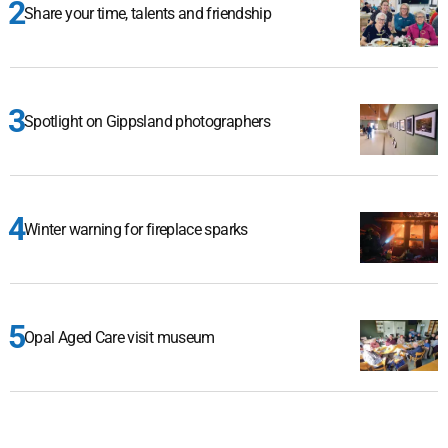
Share your time, talents and friendship
Spotlight on Gippsland photographers
Winter warning for fireplace sparks
Opal Aged Care visit museum