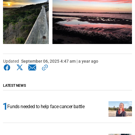
Updated
September 06, 2025 4:47 am | a year ago
LATEST NEWS
Funds needed to help face cancer battle