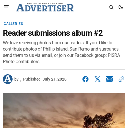
GALLERIES
Reader submissions album #2
We love receiving photos from our readers. If you'd like to
contribute photos of Phillip Island, San Remo and surrounds,
send them to us via email, or join our Facebook group: PISRA
Photo Contributors
by
.
Published
July 21, 2020