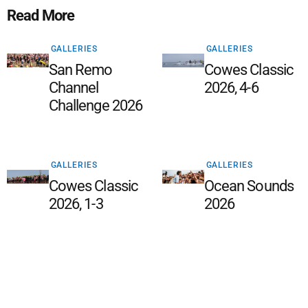
Read More
GALLERIES
GALLERIES
San Remo
Cowes Classic
Channel
2026, 4-6
Challenge 2026
GALLERIES
GALLERIES
Cowes Classic
Ocean Sounds
2026, 1-3
2026