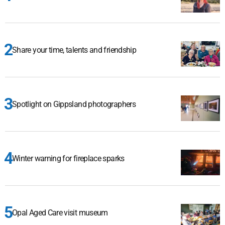
Share your time, talents and friendship
Spotlight on Gippsland photographers
Winter warning for fireplace sparks
Opal Aged Care visit museum