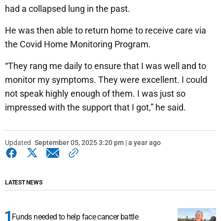
had a collapsed lung in the past.
He was then able to return home to receive care via
the Covid Home Monitoring Program.
“They rang me daily to ensure that I was well and to
monitor my symptoms. They were excellent. I could
not speak highly enough of them. I was just so
impressed with the support that I got,” he said.
Updated
September 05, 2025 3:20 pm | a year ago
LATEST NEWS
Funds needed to help face cancer battle