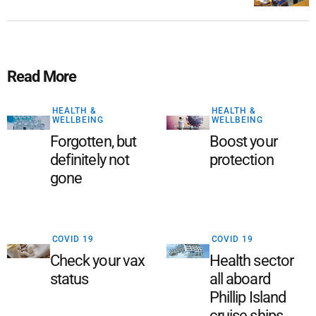
Read More
HEALTH &
HEALTH &
WELLBEING
WELLBEING
Forgotten, but
Boost your
definitely not
protection
gone
COVID 19
COVID 19
Check your vax
Health sector
status
all aboard
Phillip Island
cruise ships