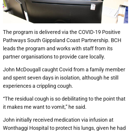
The program is delivered via the COVID-19 Positive
Pathways South Gippsland Coast Partnership. BCH
leads the program and works with staff from its
partner organisations to provide care locally.
John McDougall caught Covid from a family member
and spent seven days in isolation, although he still
experiences a crippling cough.
“The residual cough is so debilitating to the point that
it makes me want to vomit,” he said.
John initially received medication via infusion at
Wonthaggi Hospital to protect his lungs, given he had