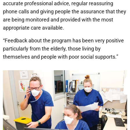
accurate professional advice, regular reassuring
phone calls and giving people the assurance that they
are being monitored and provided with the most
appropriate care available.
“Feedback about the program has been very positive
particularly from the elderly, those living by
themselves and people with poor social supports.”