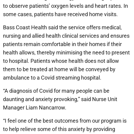
to observe patients’ oxygen levels and heart rates. In
some cases, patients have received home visits.
Bass Coast Health said the service offers medical,
nursing and allied health clinical services and ensures
patients remain comfortable in their homes if their
health allows, thereby minimising the need to present
to hospital. Patients whose health does not allow
them to be treated at home will be conveyed by
ambulance to a Covid streaming hospital.
“A diagnosis of Covid for many people can be
daunting and anxiety provoking,” said Nurse Unit
Manager Liam Nancarrow.
“I feel one of the best outcomes from our program is
to help relieve some of this anxiety by providing