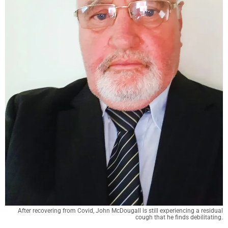
After recovering from Covid, John McDougall is still experiencing a residual
cough that he finds debilitating.