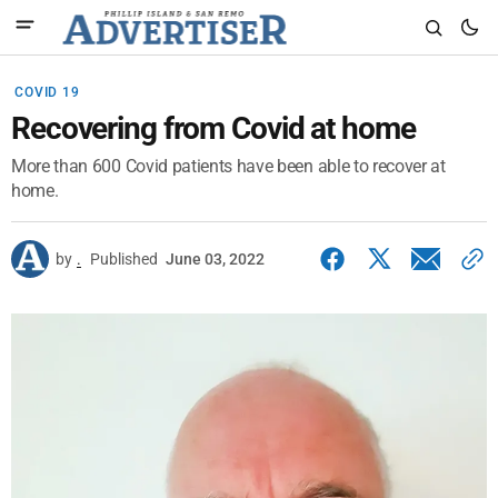
COVID 19
Recovering from Covid at home
More than 600 Covid patients have been able to recover at
home.
by
.
Published
June 03, 2022