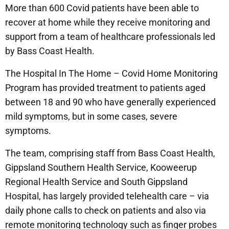
More than 600 Covid patients have been able to
recover at home while they receive monitoring and
support from a team of healthcare professionals led
by Bass Coast Health.
The Hospital In The Home – Covid Home Monitoring
Program has provided treatment to patients aged
between 18 and 90 who have generally experienced
mild symptoms, but in some cases, severe
symptoms.
The team, comprising staff from Bass Coast Health,
Gippsland Southern Health Service, Kooweerup
Regional Health Service and South Gippsland
Hospital, has largely provided telehealth care – via
daily phone calls to check on patients and also via
remote monitoring technology such as finger probes