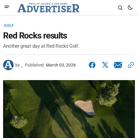
GOLF
Red Rocks results
Another great day at Red Rocks Golf.
by
.
Published
March 03, 2026