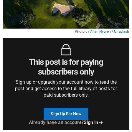
Photo by 
Allan Nygren
 / 
Unsplash
This post is for paying
subscribers only
Sign up or upgrade your account now to read the
post and get access to the full library of posts for
paid subscribers only.
Sign Up For Now
Already have an account?
Sign in