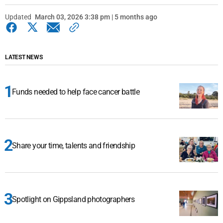
Updated
March 03, 2026 3:38 pm | 5 months ago
LATEST NEWS
Funds needed to help face cancer battle
Share your time, talents and friendship
Spotlight on Gippsland photographers