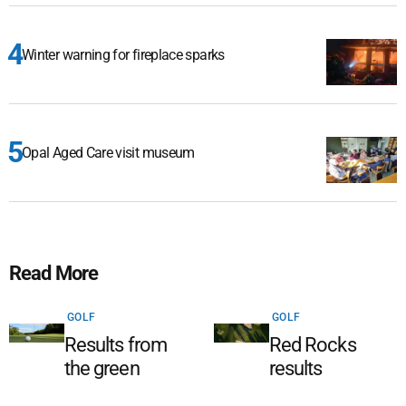
Winter warning for fireplace sparks
Opal Aged Care visit museum
Read More
GOLF
GOLF
Results from
Red Rocks
the green
results