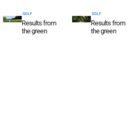
GOLF
GOLF
Results from
Results from
the green
the green