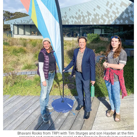
Bhavani Rooks from TRPI with Tim Sturges and son Hayden at the film