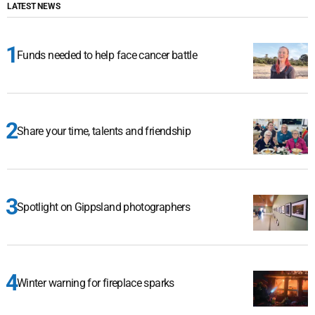
LATEST NEWS
Funds needed to help face cancer battle
Share your time, talents and friendship
Spotlight on Gippsland photographers
Winter warning for fireplace sparks