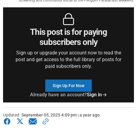
screening and community social at the Penguin Parade last weekend.
This post is for paying
subscribers only
Sign up or upgrade your account now to read the
post and get access to the full library of posts for
paid subscribers only.
Sign Up For Now
Already have an account?
Sign in
Updated
September 05, 2025 4:09 pm | a year ago