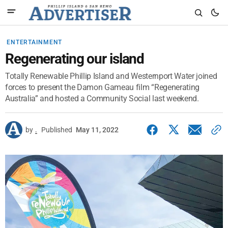
ENTERTAINMENT
Regenerating our island
Totally Renewable Phillip Island and Westernport Water joined
forces to present the Damon Gameau film “Regenerating
Australia” and hosted a Community Social last weekend.
by
.
Published
May 11, 2022