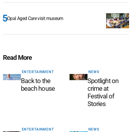
Opal Aged Care visit museum
Read More
ENTERTAINMENT
NEWS
Back to the
Spotlight on
beach house
crime at
Festival of
Stories
ENTERTAINMENT
NEWS