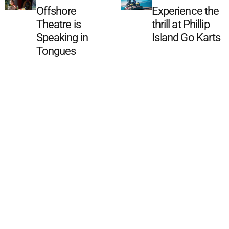
Offshore
Experience the
Theatre is
thrill at Phillip
Speaking in
Island Go Karts
Tongues