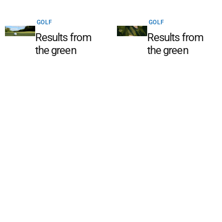
GOLF
GOLF
Results from
Results from
the green
the green