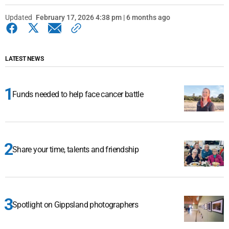
Updated
February 17, 2026 4:38 pm | 6 months ago
LATEST NEWS
Funds needed to help face cancer battle
Share your time, talents and friendship
Spotlight on Gippsland photographers