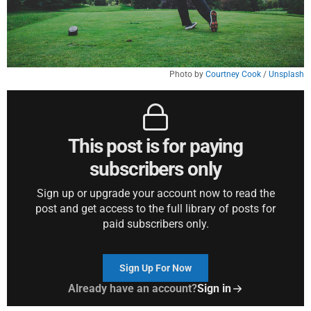
Photo by 
Courtney Cook
 / 
Unsplash
This post is for paying
subscribers only
Sign up or upgrade your account now to read the
post and get access to the full library of posts for
paid subscribers only.
Sign Up For Now
Already have an account?
Sign in