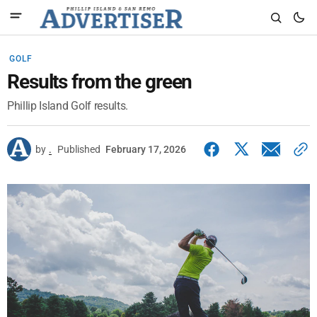
GOLF
Results from the green
Phillip Island Golf results.
by
.
Published
February 17, 2026