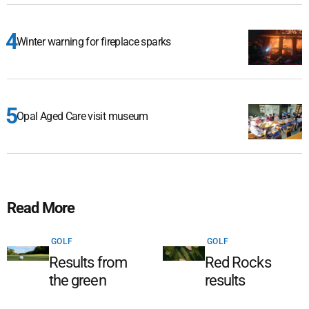
Winter warning for fireplace sparks
Opal Aged Care visit museum
Read More
GOLF
GOLF
Results from
Red Rocks
the green
results