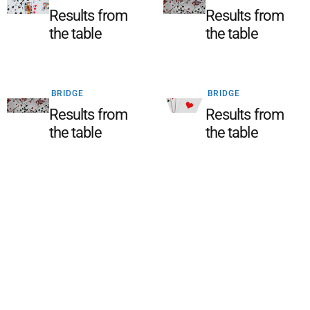
Results from
Results from
the table
the table
BRIDGE
BRIDGE
Results from
Results from
the table
the table