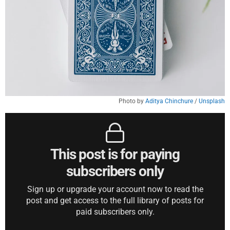
Photo by 
Aditya Chinchure
 / 
Unsplash
This post is for paying
subscribers only
Sign up or upgrade your account now to read the
post and get access to the full library of posts for
paid subscribers only.