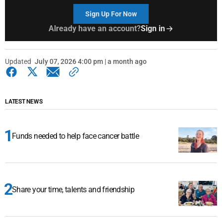
Sign Up For Now
Already have an account?
Sign in
Updated
July 07, 2026 4:00 pm | a month ago
LATEST NEWS
Funds needed to help face cancer battle
Share your time, talents and friendship