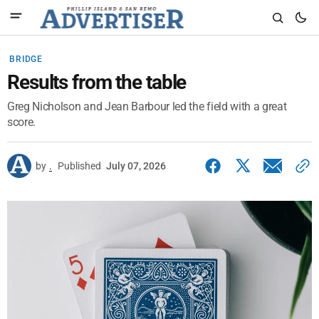
BRIDGE
Results from the table
Greg Nicholson and Jean Barbour led the field with a great
score.
by
.
Published
July 07, 2026