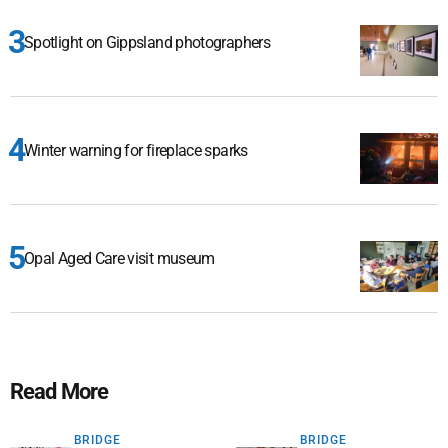
Spotlight on Gippsland photographers
Winter warning for fireplace sparks
Opal Aged Care visit museum
Read More
BRIDGE
BRIDGE