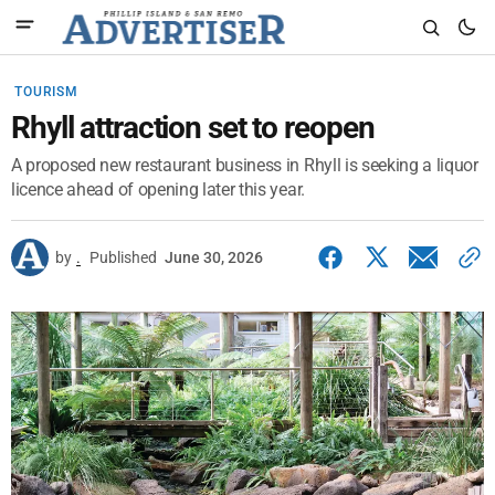
TOURISM
Rhyll attraction set to reopen
A proposed new restaurant business in Rhyll is seeking a liquor
licence ahead of opening later this year.
by
.
Published
June 30, 2026