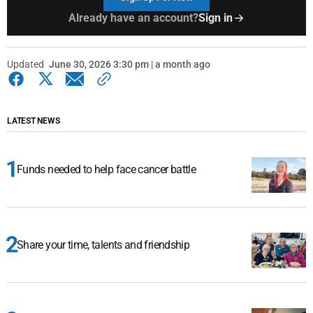
Already have an account?
Sign in
Updated
June 30, 2026 3:30 pm | a month ago
LATEST NEWS
Funds needed to help face cancer battle
Share your time, talents and friendship