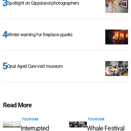
Spotlight on Gippsland photographers
Winter warning for fireplace sparks
Opal Aged Care visit museum
Read More
TOURISM
TOURISM
Interrupted
Whale Festival