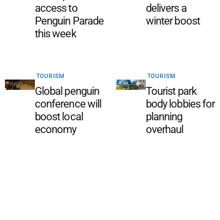
access to
delivers a
Penguin Parade
winter boost
this week
TOURISM
TOURISM
Global penguin
Tourist park
conference will
body lobbies for
boost local
planning
economy
overhaul