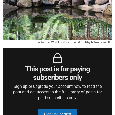
The former Wild Food Farm is at 30 Rhyll-Newhaven Rd.
This post is for paying
subscribers only
Sign up or upgrade your account now to read the
post and get access to the full library of posts for
paid subscribers only.
Sign Up For Now