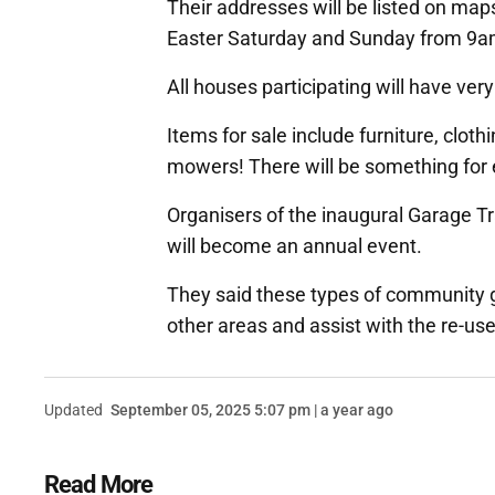
Their addresses will be listed on maps 
Easter Saturday and Sunday from 9am
All houses participating will have very 
Items for sale include furniture, clot
mowers! There will be something for
Organisers of the inaugural Garage Trai
will become an annual event.
They said these types of community 
other areas and assist with the re-us
Updated
September 05, 2025 5:07 pm | a year ago
Read More