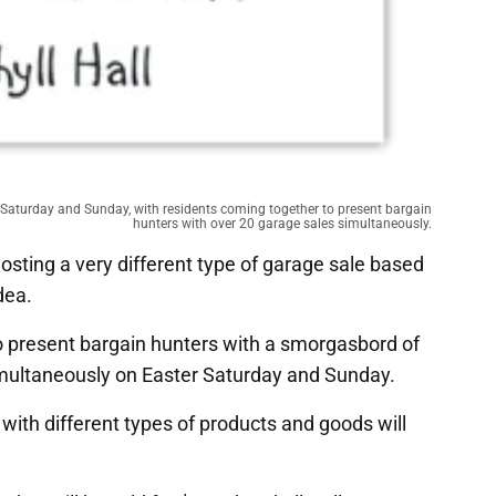
er Saturday and Sunday, with residents coming together to present bargain
hunters with over 20 garage sales simultaneously.
sting a very different type of garage sale based
dea.
o present bargain hunters with a smorgasbord of
simultaneously on Easter Saturday and Sunday.
 with different types of products and goods will