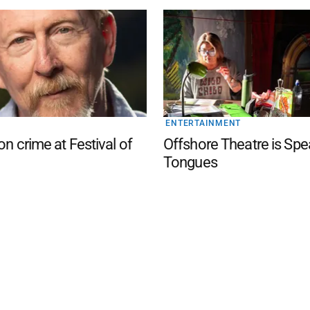
ENTERTAINMENT
on crime at Festival of
Offshore Theatre is Spe
Tongues