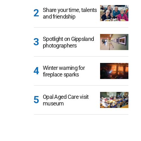
Share your time, talents
and friendship
Spotlight on Gippsland
photographers
Winter warning for
fireplace sparks
Opal Aged Care visit
museum