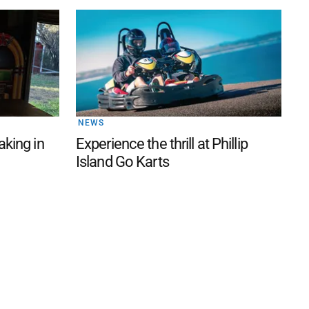
NEWS
aking in
Experience the thrill at Phillip
Island Go Karts