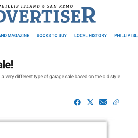
AND MAGAZINE
BOOKS TO BUY
LOCAL HISTORY
PHILLIP IS
ale!
 very different type of garage sale based on the old style