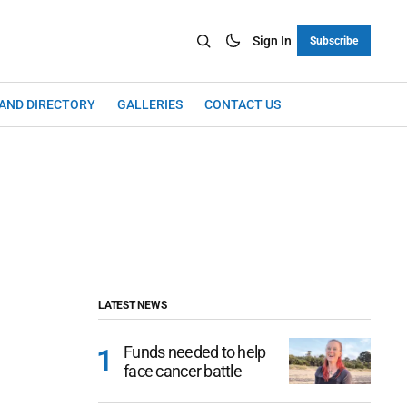
Sign In
Subscribe
LAND DIRECTORY
GALLERIES
CONTACT US
LATEST NEWS
Funds needed to help
face cancer battle