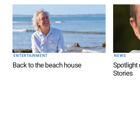
ENTERTAINMENT
NEWS
Back to the beach house
Spotlight 
Stories