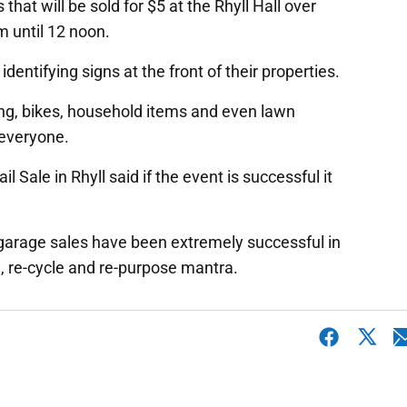
that will be sold for $5 at the Rhyll Hall over
 until 12 noon.
identifying signs at the front of their properties.
hing, bikes, household items and even lawn
 everyone.
l Sale in Rhyll said if the event is successful it
garage sales have been extremely successful in
e, re-cycle and re-purpose mantra.