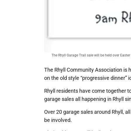
The Rhyll Garage Trail sale will be held over East
The Rhyll Community Association is ho
on the old style “progressive dinner” i
Rhyll residents have come together t
garage sales all happening in Rhyll 
Over 20 garage sales around Rhyll, all
be involved.