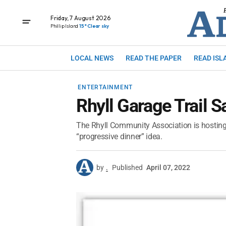
Friday, 7 August 2026
Phillip Island
15° Clear sky
LOCAL NEWS
READ THE PAPER
READ ISL
ENTERTAINMENT
Rhyll Garage Trail S
The Rhyll Community Association is hosting a
“progressive dinner” idea.
by
.
Published
April 07, 2022