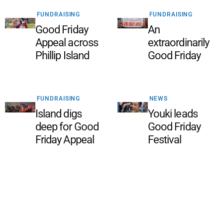
FUNDRAISING
FUNDRAISING
Good Friday
An
Appeal across
extraordinarily
Phillip Island
Good Friday
FUNDRAISING
NEWS
Island digs
Youki leads
deep for Good
Good Friday
Friday Appeal
Festival