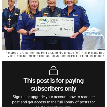
Pictured are Anita from the Phillip Island Fire Brigade (left), Phillip Island RSL 
Vice-president Christine Thomas, Robyn from the Phillip Island Fire Brigade.
This post is for paying
subscribers only
Sign up or upgrade your account now to read the
post and get access to the full library of posts for