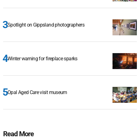
Spotlight on Gippsland photographers
Winter warning for fireplace sparks
Opal Aged Care visit museum
Read More