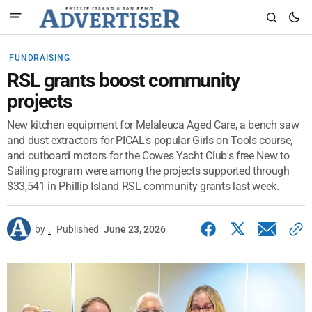
FUNDRAISING
RSL grants boost community
projects
New kitchen equipment for Melaleuca Aged Care, a bench saw
and dust extractors for PICAL's popular Girls on Tools course,
and outboard motors for the Cowes Yacht Club's free New to
Sailing program were among the projects supported through
$33,541 in Phillip Island RSL community grants last week.
by
.
Published
June 23, 2026