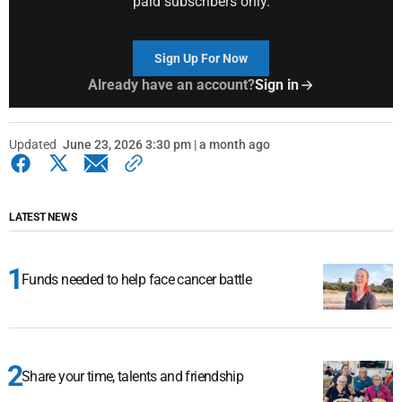
paid subscribers only.
Sign Up For Now
Already have an account?
Sign in
Updated
June 23, 2026 3:30 pm | a month ago
LATEST NEWS
Funds needed to help face cancer battle
Share your time, talents and friendship