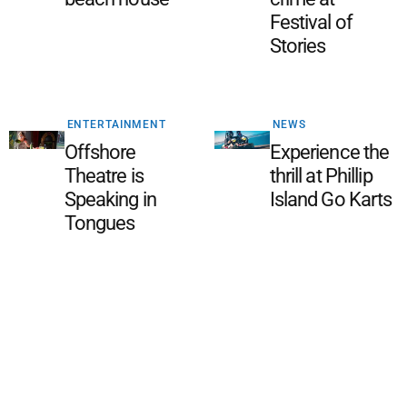
Festival of
Stories
ENTERTAINMENT
NEWS
Offshore
Experience the
Theatre is
thrill at Phillip
Speaking in
Island Go Karts
Tongues