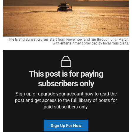
The Island Sunset cruises start from November and run through until March,
with entertainment provided by local musicians.
This post is for paying
subscribers only
Sign up or upgrade your account now to read the
post and get access to the full library of posts for
paid subscribers only.
Sign Up For Now