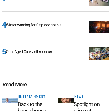
Winter warning for fireplace sparks
Opal Aged Care visit museum
Read More
ENTERTAINMENT
NEWS
Back to the
Spotlight on
beach house
crime at