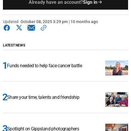
Already have an account?
Sign in
Updated
October 08, 2025 3:29 pm | 10 months ago
LATEST NEWS
Funds needed to help face cancer battle
Share your time, talents and friendship
Spotlight on Gippsland photographers