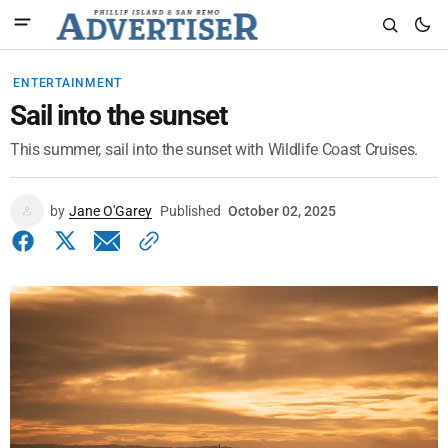
ENTERTAINMENT
Sail into the sunset
This summer, sail into the sunset with Wildlife Coast Cruises.
by
Jane O'Garey
Published
October 02, 2025