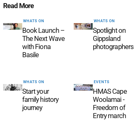
Read More
WHATS ON
WHATS ON
Book Launch –
Spotlight on
The Next Wave
Gippsland
with Fiona
photographers
Basile
WHATS ON
EVENTS
Start your
HMAS Cape
family history
Woolamai -
journey
Freedom of
Entry march