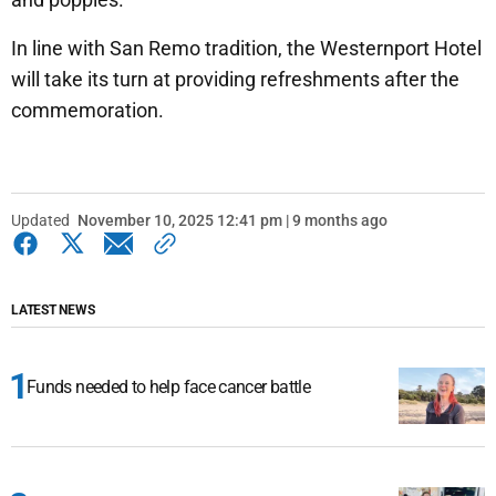
In line with San Remo tradition, the Westernport Hotel
will take its turn at providing refreshments after the
commemoration.
Updated
November 10, 2025 12:41 pm | 9 months ago
LATEST NEWS
Funds needed to help face cancer battle