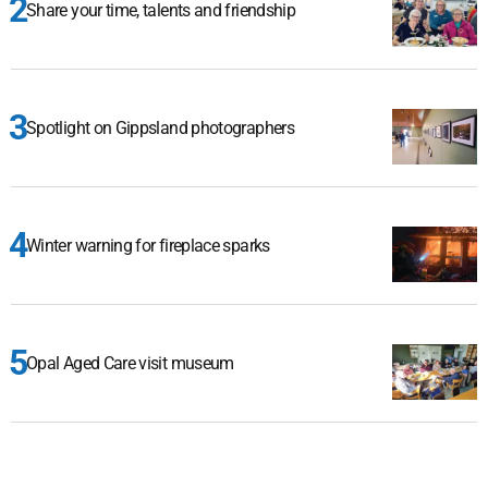
Share your time, talents and friendship
Spotlight on Gippsland photographers
Winter warning for fireplace sparks
Opal Aged Care visit museum