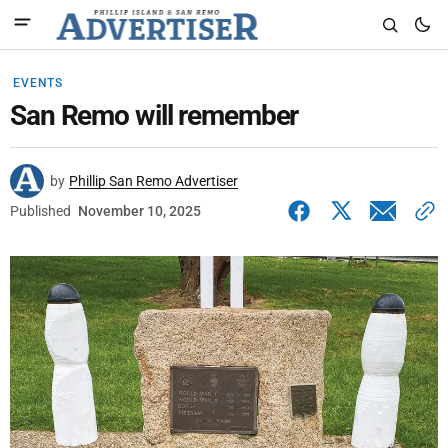
EVENTS
San Remo will remember
by
Phillip San Remo Advertiser
Published
November 10, 2025