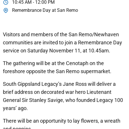
10:45 AM - 12:00 PM
Remembrance Day at San Remo
Visitors and members of the San Remo/Newhaven
communities are invited to join a Remembrance Day
service on Saturday November 11, at 10.45am.
The gathering will be at the Cenotaph on the
foreshore opposite the San Remo supermarket.
South Gippsland Legacy’s Jane Ross will deliver a
brief address on decorated war hero Lieutenant
General Sir Stanley Savige, who founded Legacy 100
years’ ago.
There will be an opportunity to lay flowers, a wreath
and poppies.