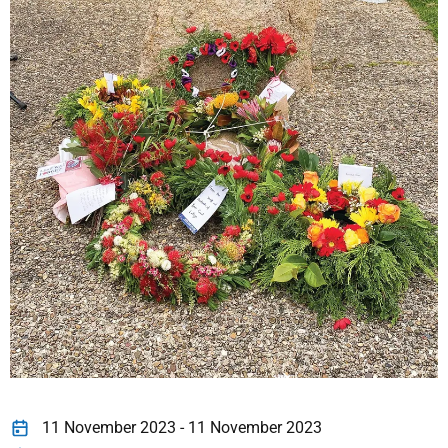
11 November 2023 - 11 November 2023