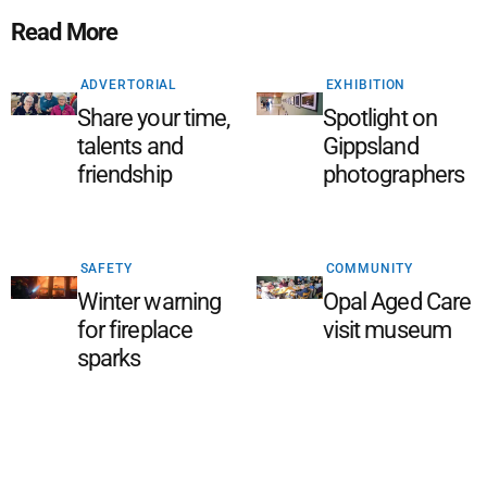
Read More
ADVERTORIAL
EXHIBITION
Share your time,
Spotlight on
talents and
Gippsland
friendship
photographers
SAFETY
COMMUNITY
Winter warning
Opal Aged Care
for fireplace
visit museum
sparks