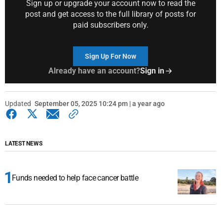
Sign up or upgrade your account now to read the
post and get access to the full library of posts for
paid subscribers only.
Sign Up For Now
Already have an account?
Sign in
Updated
September 05, 2025 10:24 pm | a year ago
LATEST NEWS
Funds needed to help face cancer battle