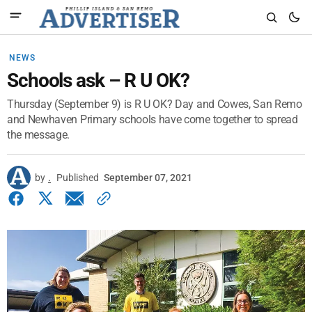
NEWS
Schools ask – R U OK?
Thursday (September 9) is R U OK? Day and Cowes, San Remo
and Newhaven Primary schools have come together to spread
the message.
by
.
Published
September 07, 2021