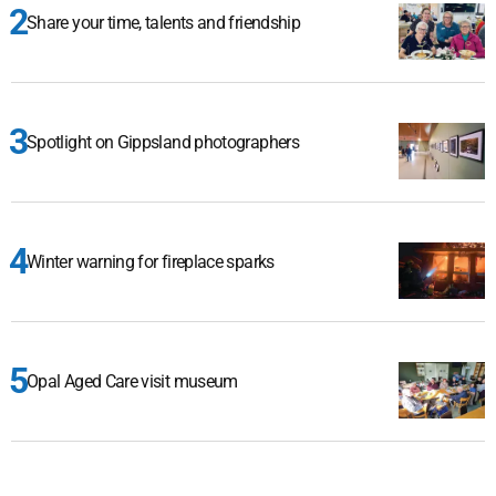
Share your time, talents and friendship
Spotlight on Gippsland photographers
Winter warning for fireplace sparks
Opal Aged Care visit museum