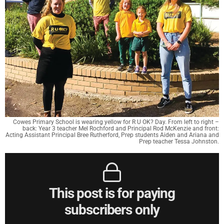
Cowes Primary School is wearing yellow for R U OK? Day. From left to right –
back: Year 3 teacher Mel Rochford and Principal Rod McKenzie and front:
Acting Assistant Principal Bree Rutherford, Prep students Aiden and Ariana and
Prep teacher Tessa Johnston.
This post is for paying
subscribers only