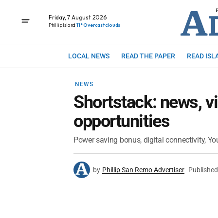
Friday, 7 August 2026
Phillip Island
11° Overcast clouds
LOCAL NEWS
READ THE PAPER
READ ISL
NEWS
Shortstack: news, v
opportunities
Power saving bonus, digital connectivity, Yo
by
Phillip San Remo Advertiser
Published