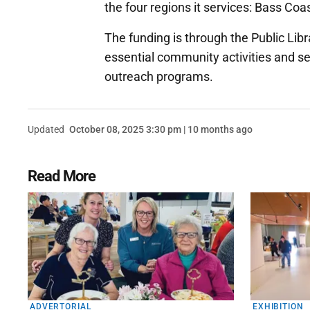
the four regions it services: Bass Co
The funding is through the Public Lib
essential community activities and serv
outreach programs.
Updated
October 08, 2025 3:30 pm | 10 months ago
Read More
ADVERTORIAL
EXHIBITION