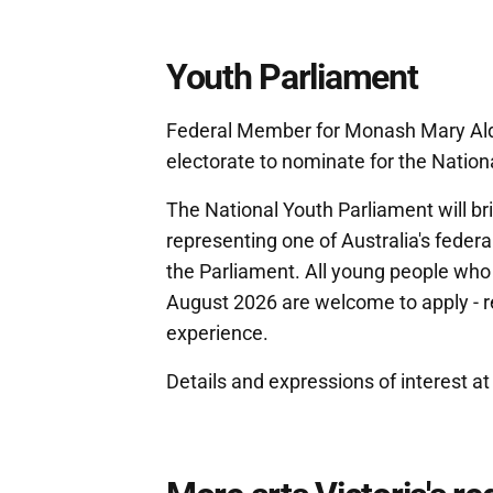
Youth Parliament
Federal Member for Monash Mary Ald
electorate to nominate for the Nation
The National Youth Parliament will br
representing one of Australia's federa
the Parliament. All young people who w
August 2026 are welcome to apply - r
experience.
Details and expressions of interest a