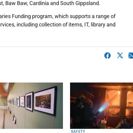
ast, Baw Baw, Cardinia and South Gippsland.
raries Funding program, which supports a range of
ices, including collection of items, IT, library and
SAFETY