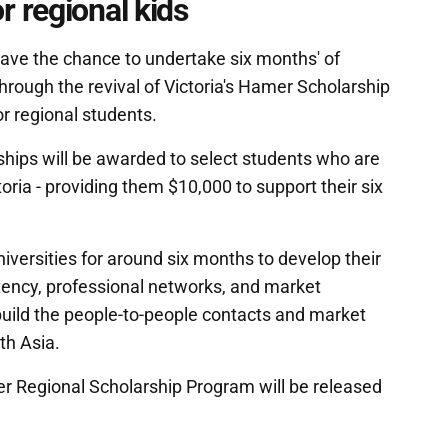
 regional kids
 have the chance to undertake six months' of
rough the revival of Victoria's Hamer Scholarship
or regional students.
ips will be awarded to select students who are
ctoria - providing them $10,000 to support their six
iversities for around six months to develop their
tency, professional networks, and market
build the people-to-people contacts and market
th Asia.
er Regional Scholarship Program will be released