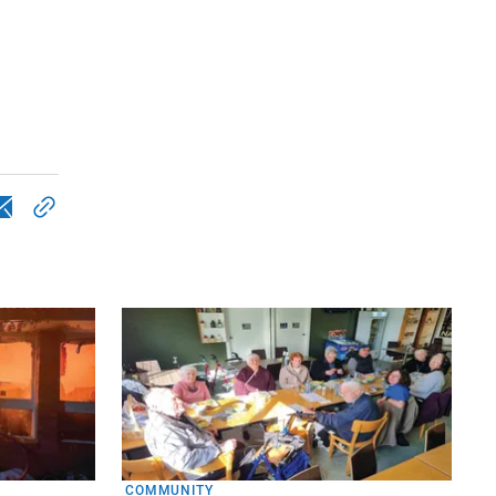
COMMUNITY