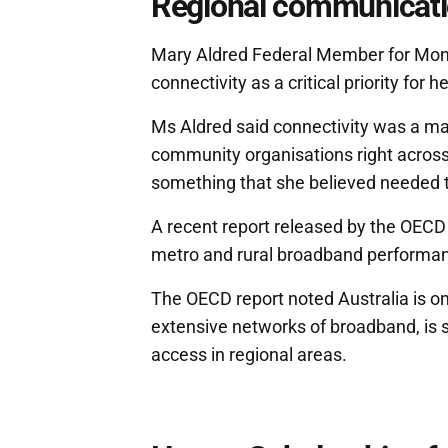
Regional communicatio
Mary Aldred Federal Member for Monas
connectivity as a critical priority for 
Ms Aldred said connectivity was a maj
community organisations right acros
something that she believed needed t
A recent report released by the OECD
metro and rural broadband performa
The OECD report noted Australia is one
extensive networks of broadband, is st
access in regional areas.