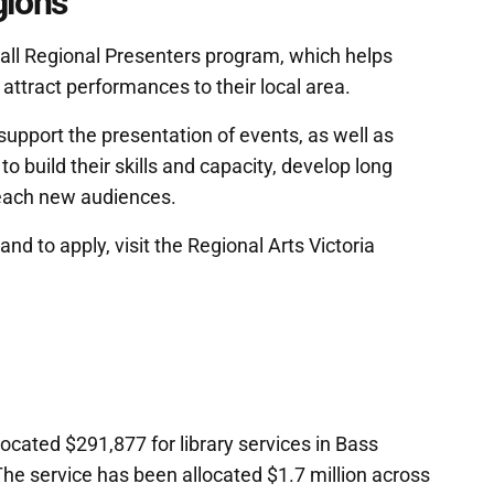
gions
all Regional Presenters program, which helps
attract performances to their local area.
support the presentation of events, as well as
o build their skills and capacity, develop long
reach new audiences.
nd to apply, visit the Regional Arts Victoria
cated $291,877 for library services in Bass
The service has been allocated $1.7 million across