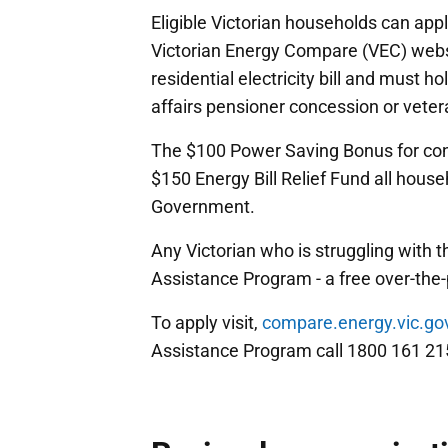
Eligible Victorian households can app
Victorian Energy Compare (VEC) webs
residential electricity bill and must h
affairs pensioner concession or vetera
The $100 Power Saving Bonus for conc
$150 Energy Bill Relief Fund all ho
Government.
Any Victorian who is struggling with t
Assistance Program - a free over-the
To apply visit,
compare.energy.vic.go
Assistance Program call 1800 161 21