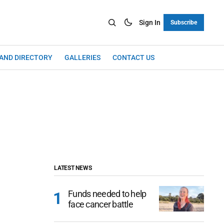
Sign In
Subscribe
LAND DIRECTORY
GALLERIES
CONTACT US
LATEST NEWS
Funds needed to help
face cancer battle