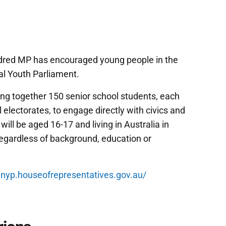
red MP has encouraged young people in the
al Youth Parliament.
ing together 150 senior school students, each
l electorates, to engage directly with civics and
ill be aged 16-17 and living in Australia in
egardless of background, education or
t
nyp.houseofrepresentatives.gov.au/