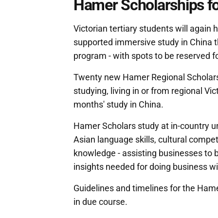
Hamer Scholarships for
Victorian tertiary students will again
supported immersive study in China th
program - with spots to be reserved f
Twenty new Hamer Regional Scholarsh
studying, living in or from regional Vi
months' study in China.
Hamer Scholars study at in-country un
Asian language skills, cultural compe
knowledge - assisting businesses to 
insights needed for doing business wi
Guidelines and timelines for the Ham
in due course.