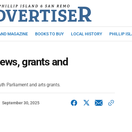
AND MAGAZINE
BOOKS TO BUY
LOCAL HISTORY
PHILLIP IS
iews, grants and
uth Parliament and arts grants.
September 30, 2025