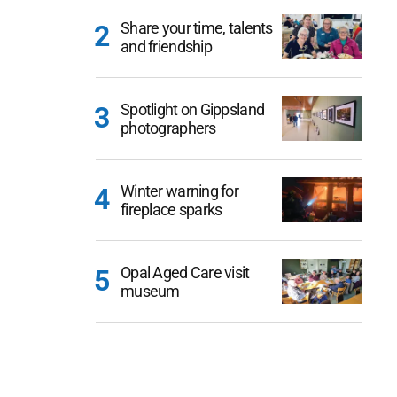
Share your time, talents
and friendship
Spotlight on Gippsland
photographers
Winter warning for
fireplace sparks
Opal Aged Care visit
museum