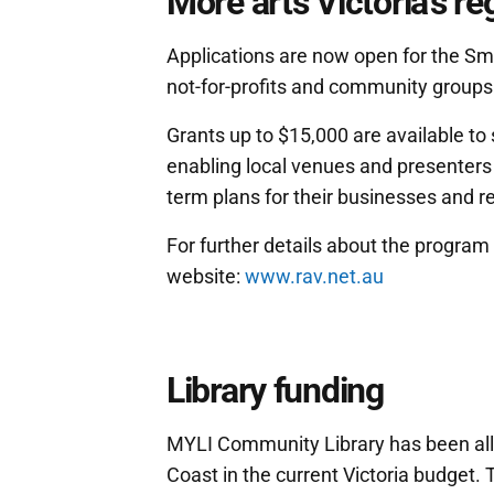
More arts Victoria's re
Applications are now open for the Sm
not-for-profits and community groups 
Grants up to $15,000 are available to 
enabling local venues and presenters t
term plans for their businesses and 
For further details about the program a
website:
www.rav.net.au
Library funding
MYLI Community Library has been allo
Coast in the current Victoria budget. 