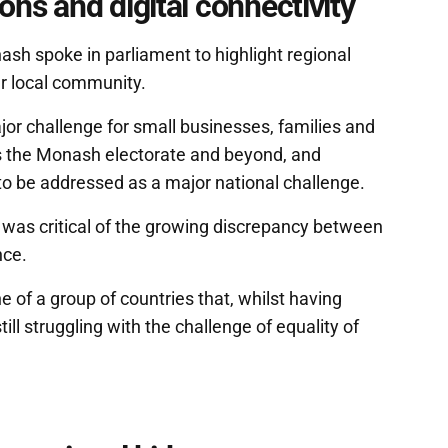
ns and digital connectivity
h spoke in parliament to highlight regional
her local community.
or challenge for small businesses, families and
s the Monash electorate and beyond, and
o be addressed as a major national challenge.
 was critical of the growing discrepancy between
nce.
 of a group of countries that, whilst having
ill struggling with the challenge of equality of