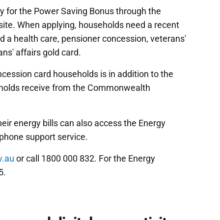
ly for the Power Saving Bonus through the
ite. When applying, households need a recent
old a health care, pensioner concession, veterans'
ns' affairs gold card.
ession card households is in addition to the
useholds receive from the Commonwealth
heir energy bills can also access the Energy
-phone support service.
v.au
or call 1800 000 832. For the Energy
5.