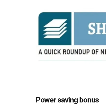
Power saving bonus