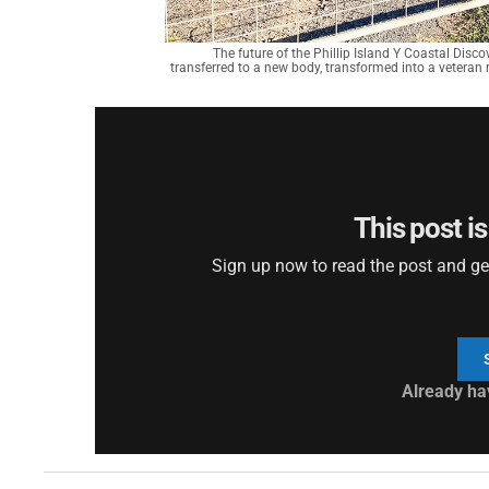
The future of the Phillip Island Y Coastal Disco
transferred to a new body, transformed into a veteran r
This post is
Sign up now to read the post and get 
Already ha