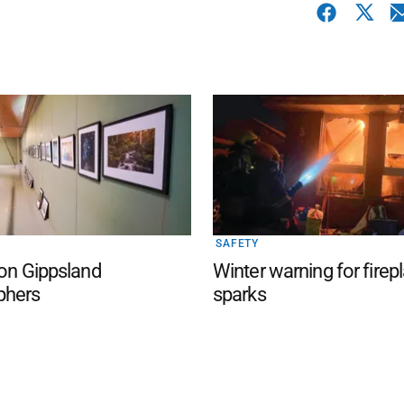
SAFETY
 on Gippsland
Winter warning for firep
phers
sparks