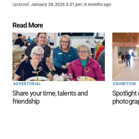
Updated
January 28, 2026 3:31 pm | 6 months ago
Read More
ADVERTORIAL
EXHIBITION
Share your time, talents and
Spotlight
friendship
photogra