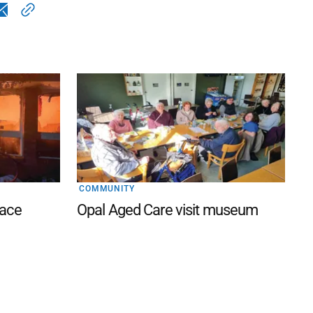
COMMUNITY
lace
Opal Aged Care visit museum