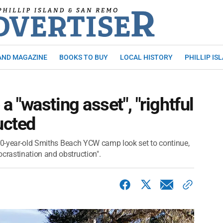
AND MAGAZINE
BOOKS TO BUY
LOCAL HISTORY
PHILLIP IS
 "wasting asset", "rightful
ucted
 70-year-old Smiths Beach YCW camp look set to continue,
rastination and obstruction".