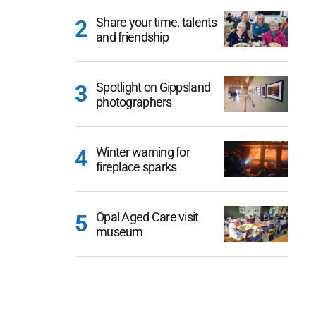
Share your time, talents
and friendship
Spotlight on Gippsland
photographers
Winter warning for
fireplace sparks
Opal Aged Care visit
museum