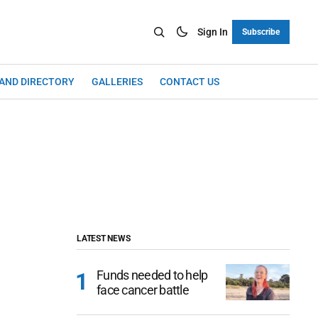
Sign In
Subscribe
LAND DIRECTORY
GALLERIES
CONTACT US
LATEST NEWS
Funds needed to help
face cancer battle