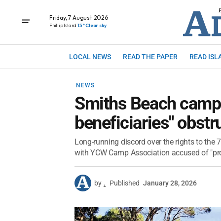
Friday, 7 August 2026
Phillip Island
15° Clear sky
LOCAL NEWS
READ THE PAPER
READ ISL
NEWS
Smiths Beach camp a
beneficiaries" obstr
Long-running discord over the rights to the
with YCW Camp Association accused of "proc
by
.
Published
January 28, 2026