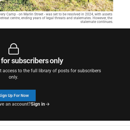
very Camp - on Marlin Street - was set to be resolved in 2024, with assets 
etreat centre, ending years of legal threats and stalemates. However, the 
stalemate continues.
 for subscribers only
access to the full library of posts for subscribers
only.
Sign Up For Now
ve an account?
Sign in