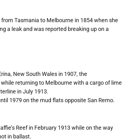
r from Tasmania to Melbourne in 1854 when she
ing a leak and was reported breaking up on a
 Erina, New South Wales in 1907, the
nd while returning to Melbourne with a cargo of lime
erline in July 1913.
 until 1979 on the mud flats opposite San Remo.
affie’s Reef in February 1913 while on the way
t in ballast.