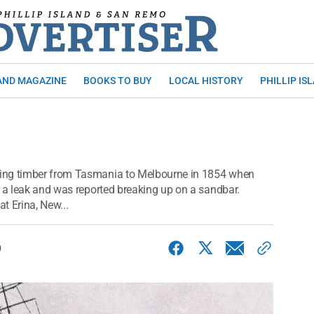
AND MAGAZINE
BOOKS TO BUY
LOCAL HISTORY
PHILLIP IS
ying timber from Tasmania to Melbourne in 1854 when
g a leak and was reported breaking up on a sandbar.
at Erina, New...
0