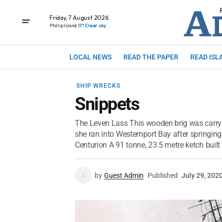
Friday, 7 August 2026
Phillip Island
11° Clear sky
LOCAL NEWS
READ THE PAPER
READ ISL
SHIP WRECKS
Snippets
The Leven Lass This wooden brig was carr
she ran into Westernport Bay after springin
Centurion A 91 tonne, 23.5 metre ketch built 
by
Guest Admin
Published
July 29, 202