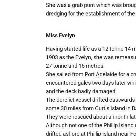
She was a grab punt which was broug
dredging for the establishment of th
Miss Evelyn
Having started life as a 12 tonne 14 me
1903 as the Evelyn, she was remeasur
27 tonne and 15 metres.
She sailed from Port Adelaide for a cr
encountered gales two days later whi
and the deck badly damaged.
The derelict vessel drifted eastwards
some 30 miles from Curtis Island in B
They were rescued about a month lat
Although not one of the Phillip Isla
drifted ashore at Phillip Island near F