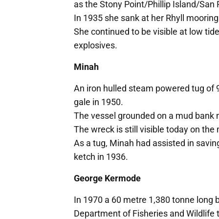
as the Stony Point/Phillip Island/San
In 1935 she sank at her Rhyll mooring
She continued to be visible at low ti
explosives.
Minah
An iron hulled steam powered tug of 9
gale in 1950.
The vessel grounded on a mud bank n
The wreck is still visible today on th
As a tug, Minah had assisted in saving
ketch in 1936.
George Kermode
In 1970 a 60 metre 1,380 tonne long
Department of Fisheries and Wildlife to