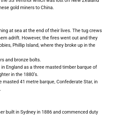
th the SS Ventnor which was lost off New Zealand
nese gold miners to China.
g at sea at the end of their lives. The tug crews
hem adrift. However, the fires went out and they
ies, Phillip Island, where they broke up in the
ers and bronze bolts.
6 in England as a three masted timber barque of
ghter in the 1880’s.
ee masted 41 metre barque, Confederate Star, in
.
er built in Sydney in 1886 and commenced duty