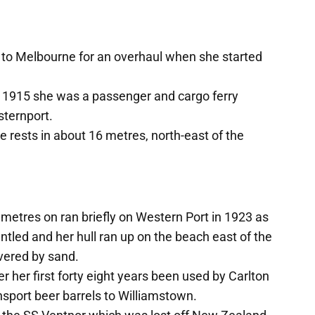
 to Melbourne for an overhaul when she started
1915 she was a passenger and cargo ferry
ternport.
 rests in about 16 metres, north-east of the
metres on ran briefly on Western Port in 1923 as
ed and her hull ran up on the beach east of the
vered by sand.
r her first forty eight years been used by Carlton
sport beer barrels to Williamstown.