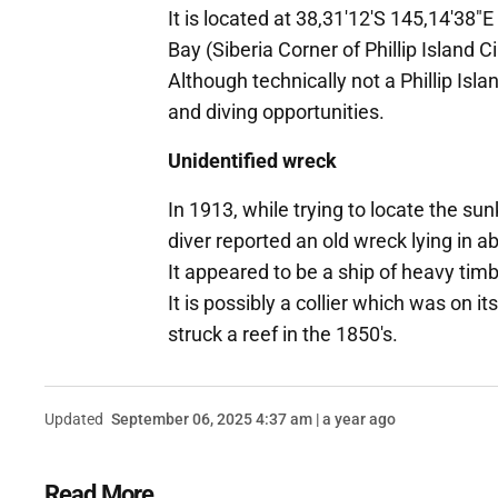
It is located at 38,31'12'S 145,14'38
Bay (Siberia Corner of Phillip Island C
Although technically not a Phillip Isla
and diving opportunities.
Unidentified wreck
In 1913, while trying to locate the s
diver reported an old wreck lying in 
It appeared to be a ship of heavy tim
It is possibly a collier which was on
struck a reef in the 1850's.
Updated
September 06, 2025 4:37 am | a year ago
Read More