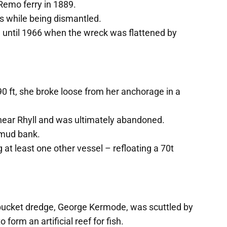
 Remo ferry in 1889.
s while being dismantled.
de until 1966 when the wreck was flattened by
0 ft, she broke loose from her anchorage in a
ear Rhyll and was ultimately abandoned.
e mud bank.
 at least one other vessel – refloating a 70t
 bucket dredge, George Kermode, was scuttled by
 form an artificial reef for fish.