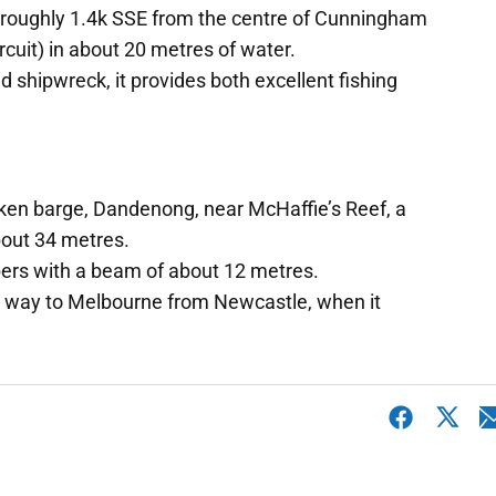
"E roughly 1.4k SSE from the centre of Cunningham
ircuit) in about 20 metres of water.
nd shipwreck, it provides both excellent fishing
unken barge, Dandenong, near McHaffie’s Reef, a
about 34 metres.
bers with a beam of about 12 metres.
 its way to Melbourne from Newcastle, when it