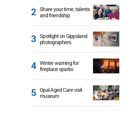
Share your time, talents
and friendship
Spotlight on Gippsland
photographers
Winter warning for
fireplace sparks
Opal Aged Care visit
museum