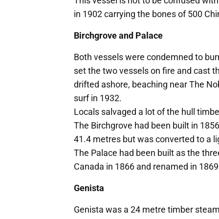
This vessel is not to be confused wi
in 1902 carrying the bones of 500 Chi
Birchgrove and Palace
Both vessels were condemned to burnin
set the two vessels on fire and cast t
drifted ashore, beaching near The Nobb
surf in 1932.
Locals salvaged a lot of the hull timb
The Birchgrove had been built in 185
41.4 metres but was converted to a li
The Palace had been built as the thr
Canada in 1866 and renamed in 1869
Genista
Genista was a 24 metre timber steam