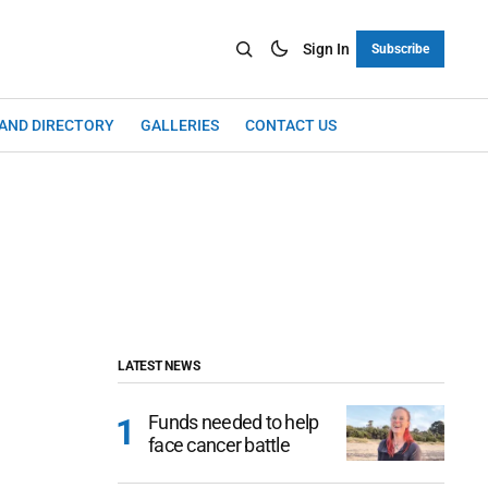
Sign In
Subscribe
LAND DIRECTORY
GALLERIES
CONTACT US
LATEST NEWS
Funds needed to help
face cancer battle