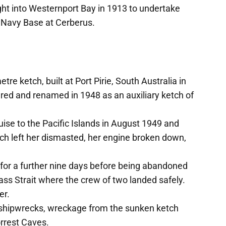
ht into Westernport Bay in 1913 to undertake
e Navy Base at Cerberus.
tre ketch, built at Port Pirie, South Australia in
ed and renamed in 1948 as an auxiliary ketch of
uise to the Pacific Islands in August 1949 and
ch left her dismasted, her engine broken down,
 for a further nine days before being abandoned
ass Strait where the crew of two landed safely.
er.
nd shipwrecks, wreckage from the sunken ketch
orrest Caves.