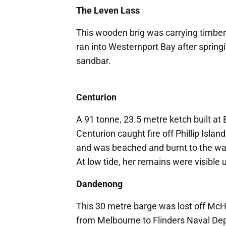
The Leven Lass
This wooden brig was carrying timbe
ran into Westernport Bay after spring
sandbar.
Centurion
A 91 tonne, 23.5 metre ketch built at
Centurion caught fire off Phillip Isla
and was beached and burnt to the wat
At low tide, her remains were visible
Dandenong
This 30 metre barge was lost off McH
from Melbourne to Flinders Naval Depo