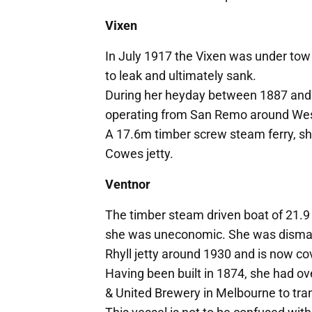
Vixen
In July 1917 the Vixen was under tow
to leak and ultimately sank.
During her heyday between 1887 and 
operating from San Remo around Wes
A 17.6m timber screw steam ferry, she
Cowes jetty.
Ventnor
The timber steam driven boat of 21.9 
she was uneconomic. She was dismantl
Rhyll jetty around 1930 and is now co
Having been built in 1874, she had ove
& United Brewery in Melbourne to tran