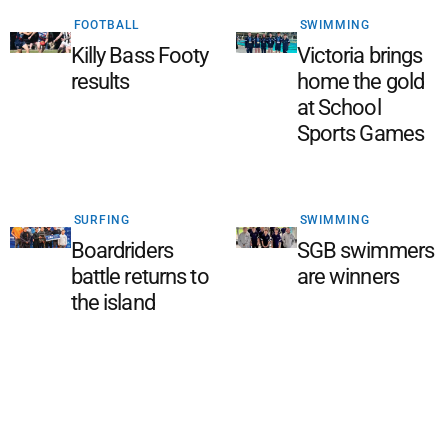
FOOTBALL
SWIMMING
Killy Bass Footy
Victoria brings
results
home the gold
at School
Sports Games
SURFING
SWIMMING
Boardriders
SGB swimmers
battle returns to
are winners
the island