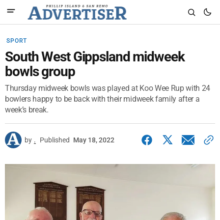
SPORT
South West Gippsland midweek
bowls group
Thursday midweek bowls was played at Koo Wee Rup with 24
bowlers happy to be back with their midweek family after a
week’s break.
by
.
Published
May 18, 2022