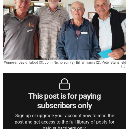
Winners: David Talbot (3), John Nicholson (S), Bill Williams (2), Peter Stansfield
(L).
This post is for paying
subscribers only
Sign up or upgrade your account now to read the
post and get access to the full library of posts for
paid subscribers only.