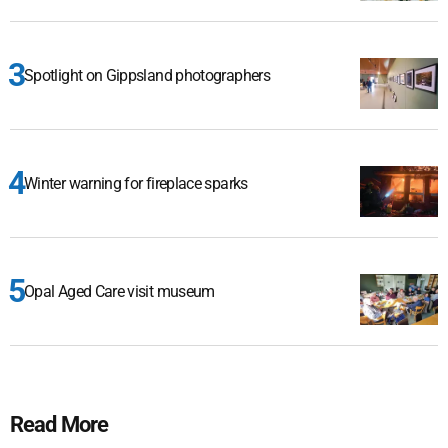
Spotlight on Gippsland photographers
Winter warning for fireplace sparks
Opal Aged Care visit museum
Read More