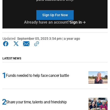
Sign Up For Now
Already have an account?
Sign in
Updated
September 05, 2025 3:54 pm | a year ago
LATEST NEWS
Funds needed to help face cancer battle
Share your time, talents and friendship