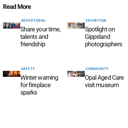
Read More
ADVERTORIAL
EXHIBITION
Share your time,
Spotlight on
talents and
Gippsland
friendship
photographers
SAFETY
COMMUNITY
Winter warning
Opal Aged Care
for fireplace
visit museum
sparks