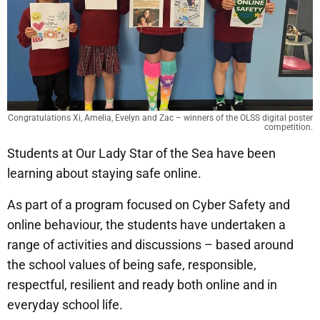
Congratulations Xi, Amelia, Evelyn and Zac – winners of the OLSS digital poster
competition.
Students at Our Lady Star of the Sea have been
learning about staying safe online.
As part of a program focused on Cyber Safety and
online behaviour, the students have undertaken a
range of activities and discussions – based around
the school values of being safe, responsible,
respectful, resilient and ready both online and in
everyday school life.