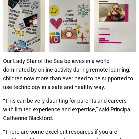
Our Lady Star of the Sea believes in a world
dominated by online activity during remote learning,
children now more than ever need to be supported to
use technology in a safe and healthy way.
“This can be very daunting for parents and careers
with limited experience and expertise,” said Principal
Catherine Blackford.
“There are some excellent resources if you are