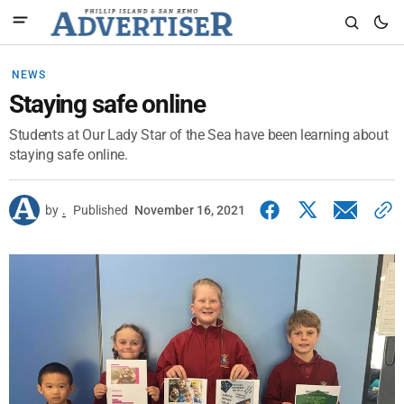
NEWS
Staying safe online
Students at Our Lady Star of the Sea have been learning about
staying safe online.
by
.
Published
November 16, 2021