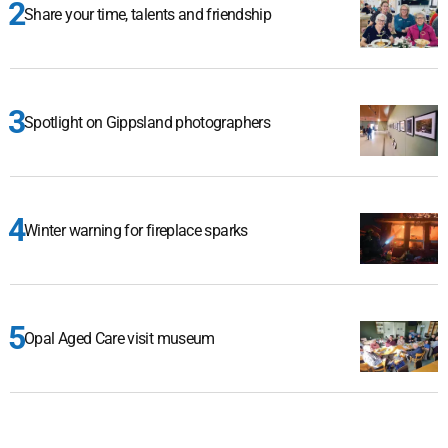
Share your time, talents and friendship
Spotlight on Gippsland photographers
Winter warning for fireplace sparks
Opal Aged Care visit museum