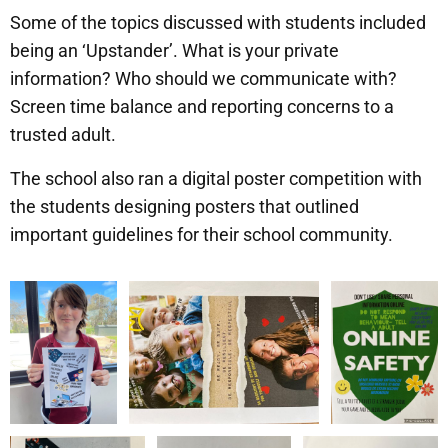
Some of the topics discussed with students included
being an ‘Upstander’. What is your private
information? Who should we communicate with?
Screen time balance and reporting concerns to a
trusted adult.
The school also ran a digital poster competition with
the students designing posters that outlined
important guidelines for their school community.