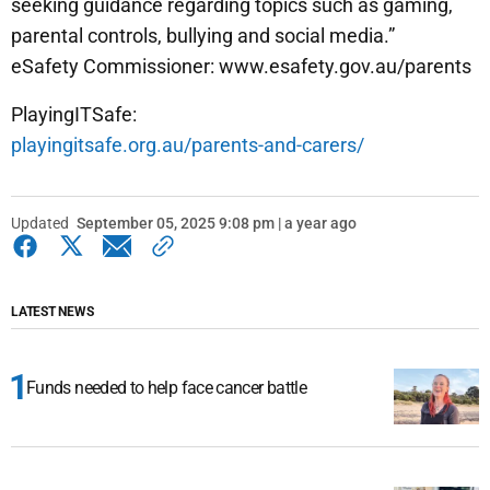
seeking guidance regarding topics such as gaming,
parental controls, bullying and social media.”
eSafety Commissioner: www.esafety.gov.au/parents
PlayingITSafe:
playingitsafe.org.au/parents-and-carers/
Updated
September 05, 2025 9:08 pm | a year ago
LATEST NEWS
Funds needed to help face cancer battle