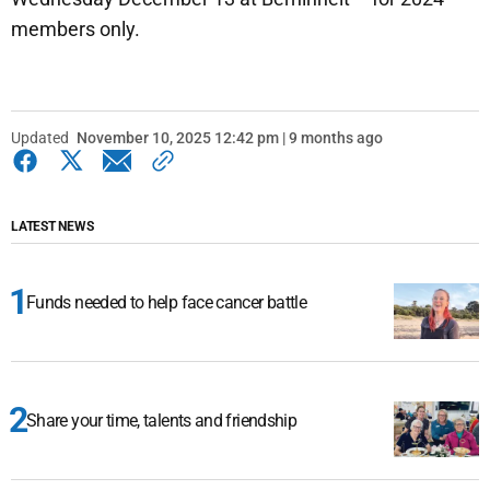
members only.
Updated
November 10, 2025 12:42 pm | 9 months ago
LATEST NEWS
Funds needed to help face cancer battle
Share your time, talents and friendship