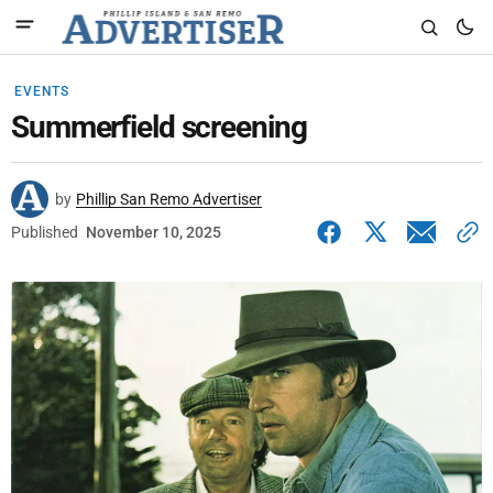
EVENTS
Summerfield screening
by
Phillip San Remo Advertiser
Published
November 10, 2025