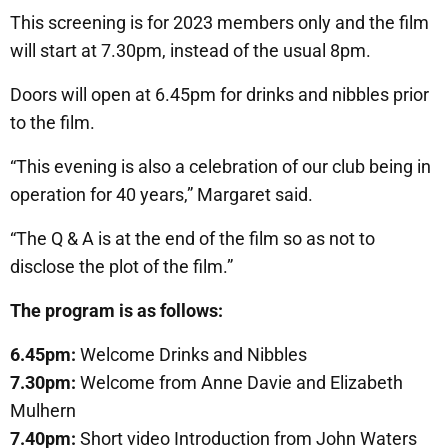
This screening is for 2023 members only and the film
will start at 7.30pm, instead of the usual 8pm.
Doors will open at 6.45pm for drinks and nibbles prior
to the film.
“This evening is also a celebration of our club being in
operation for 40 years,” Margaret said.
“The Q & A is at the end of the film so as not to
disclose the plot of the film.”
The program is as follows:
6.45pm:
Welcome Drinks and Nibbles
7.30pm:
Welcome from Anne Davie and Elizabeth
Mulhern
7.40pm:
Short video Introduction from John Waters