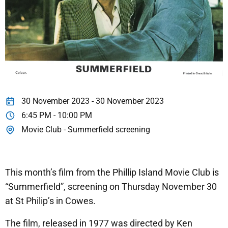
30 November 2023 - 30 November 2023
6:45 PM - 10:00 PM
Movie Club - Summerfield screening
This month’s film from the Phillip Island Movie Club is
“Summerfield”, screening on Thursday November 30
at St Philip’s in Cowes.
The film, released in 1977 was directed by Ken