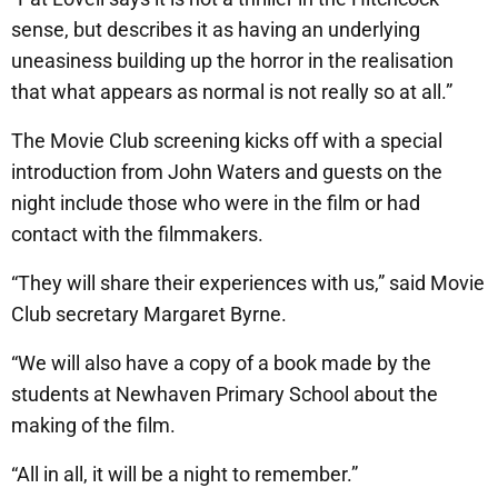
sense, but describes it as having an underlying
uneasiness building up the horror in the realisation
that what appears as normal is not really so at all.”
The Movie Club screening kicks off with a special
introduction from John Waters and guests on the
night include those who were in the film or had
contact with the filmmakers.
“They will share their experiences with us,” said Movie
Club secretary Margaret Byrne.
“We will also have a copy of a book made by the
students at Newhaven Primary School about the
making of the film.
“All in all, it will be a night to remember.”