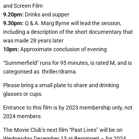
and Screen Film
9.20pm:
Drinks and supper
9.30pm:
Q & A. Marg Byrne will lead the session,
including a description of the short documentary that
was made 28 years later
10pm:
Approximate conclusion of evening
“Summerfield” runs for 95 minutes, is rated M, and is
categorised as thriller/drama.
Please bring a small plate to share and drinking
glasses or cups.
Entrance to this film is by 2023 membership only, not
2024 members.
The Movie Club’s next film “Past Lives” will be on
Wednesday December 13 at Berninneit – for 2024