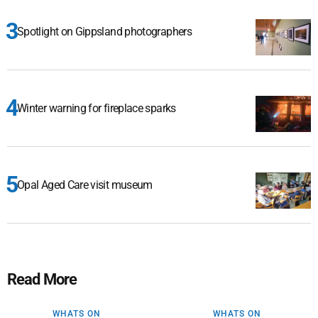
Spotlight on Gippsland photographers
Winter warning for fireplace sparks
Opal Aged Care visit museum
Read More
WHATS ON
WHATS ON