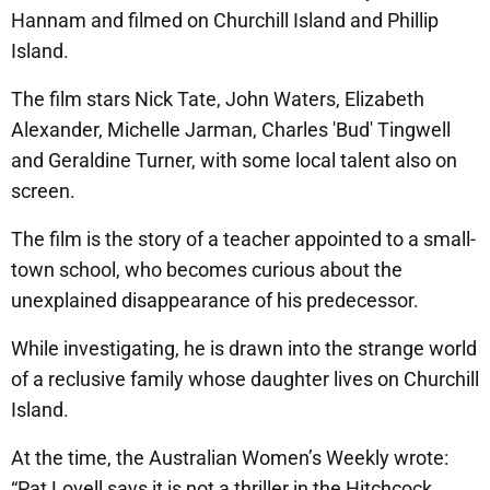
Hannam and filmed on Churchill Island and Phillip
Island.
The film stars Nick Tate, John Waters, Elizabeth
Alexander, Michelle Jarman, Charles 'Bud' Tingwell
and Geraldine Turner, with some local talent also on
screen.
The film is the story of a teacher appointed to a small-
town school, who becomes curious about the
unexplained disappearance of his predecessor.
While investigating, he is drawn into the strange world
of a reclusive family whose daughter lives on Churchill
Island.
At the time, the Australian Women’s Weekly wrote:
“Pat Lovell says it is not a thriller in the Hitchcock