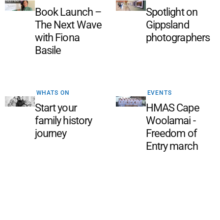
Book Launch –
Spotlight on
The Next Wave
Gippsland
with Fiona
photographers
Basile
WHATS ON
EVENTS
Start your
HMAS Cape
family history
Woolamai -
journey
Freedom of
Entry march