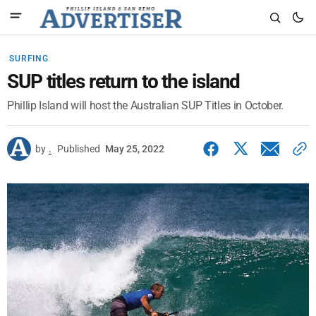
SURFING
SUP titles return to the island
Phillip Island will host the Australian SUP Titles in October.
by
.
Published
May 25, 2022