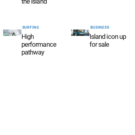
the island
SURFING
BUSINESS
High
Island icon up
performance
for sale
pathway