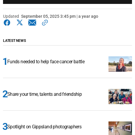
Updated
September 05, 2025 3:45 pm | a year ago
LATEST NEWS
Funds needed to help face cancer battle
Share your time, talents and friendship
Spotlight on Gippsland photographers