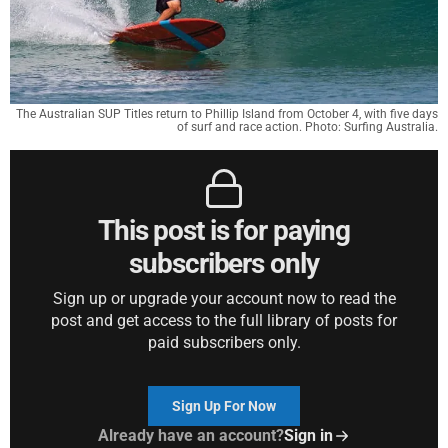
The Australian SUP Titles return to Phillip Island from October 4, with five days
of surf and race action. Photo: Surfing Australia.
This post is for paying
subscribers only
Sign up or upgrade your account now to read the
post and get access to the full library of posts for
paid subscribers only.
Sign Up For Now
Already have an account?
Sign in