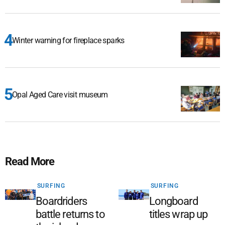
Winter warning for fireplace sparks
Opal Aged Care visit museum
Read More
SURFING
SURFING
Boardriders
Longboard
battle returns to
titles wrap up