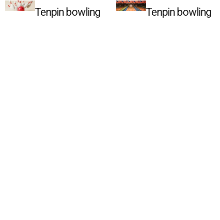
Tenpin bowling
Tenpin bowling