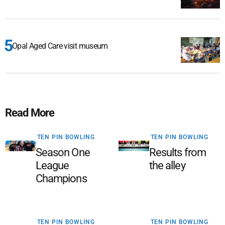
Opal Aged Care visit museum
Read More
TEN PIN BOWLING
TEN PIN BOWLING
Season One
Results from
League
the alley
Champions
TEN PIN BOWLING
TEN PIN BOWLING