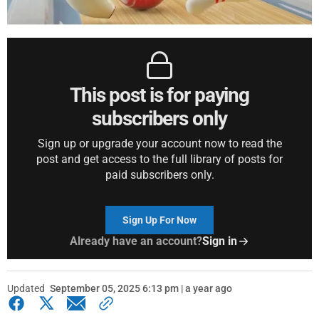
This post is for paying
subscribers only
Sign up or upgrade your account now to read the
post and get access to the full library of posts for
paid subscribers only.
Sign Up For Now
Already have an account?
Sign in
Updated
September 05, 2025 6:13 pm | a year ago