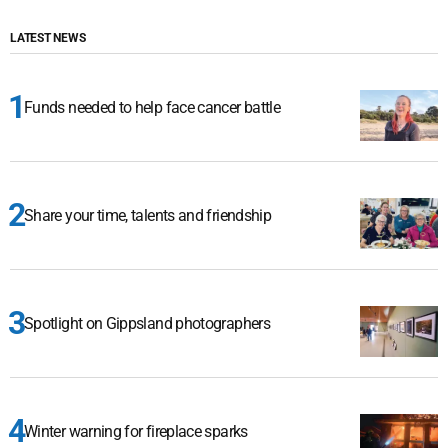
LATEST NEWS
Funds needed to help face cancer battle
Share your time, talents and friendship
Spotlight on Gippsland photographers
Winter warning for fireplace sparks