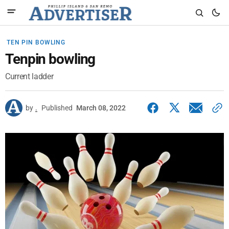
TEN PIN BOWLING
Tenpin bowling
Current ladder
by
.
Published
March 08, 2022