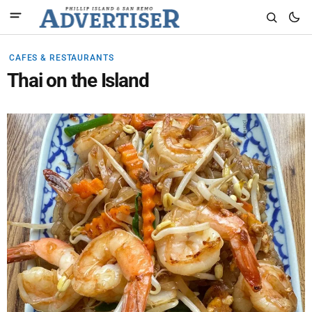
CAFES & RESTAURANTS
Thai on the Island