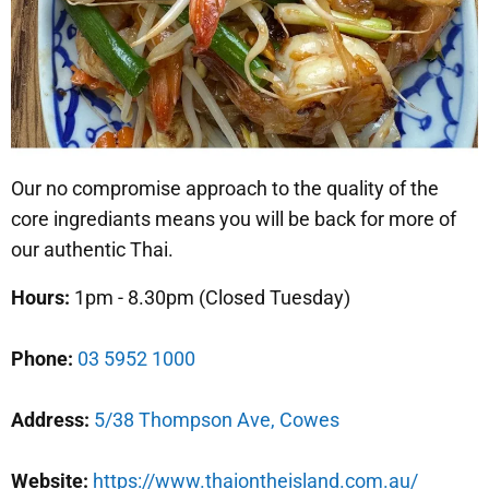
Our no compromise approach to the quality of the
core ingrediants means you will be back for more of
our authentic Thai.
Hours:
1pm - 8.30pm (Closed Tuesday)
Phone:
03 5952 1000
Address:
5/38 Thompson Ave, Cowes
Website:
https://www.thaiontheisland.com.au/