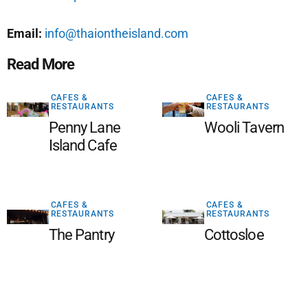
Email:
info@thaiontheisland.com
Read More
CAFES &
CAFES &
RESTAURANTS
RESTAURANTS
Penny Lane
Wooli Tavern
Island Cafe
CAFES &
CAFES &
RESTAURANTS
RESTAURANTS
The Pantry
Cottosloe