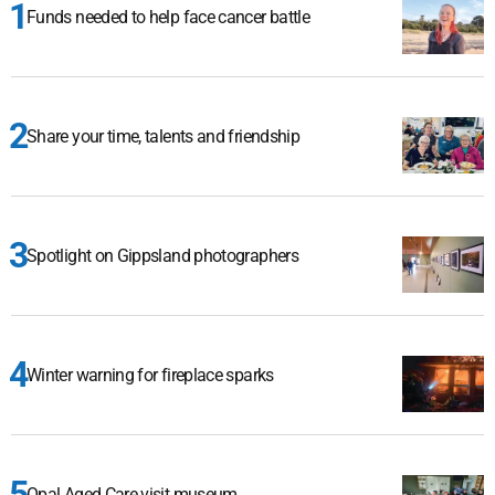
Funds needed to help face cancer battle
Share your time, talents and friendship
Spotlight on Gippsland photographers
Winter warning for fireplace sparks
Opal Aged Care visit museum