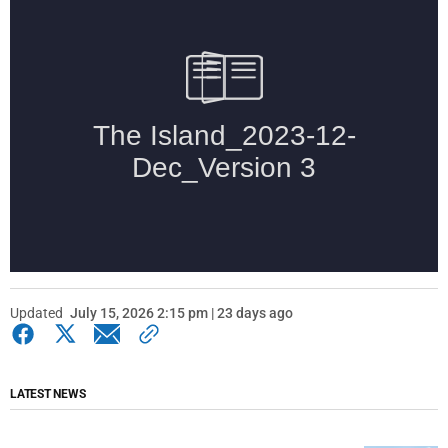
Updated
July 15, 2026 2:15 pm | 23 days ago
LATEST NEWS