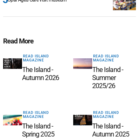
Read More
READ ISLAND
READ ISLAND
MAGAZINE
MAGAZINE
The Island -
The Island -
Autumn 2026
Summer
2025/26
READ ISLAND
READ ISLAND
MAGAZINE
MAGAZINE
The Island -
The Island -
Spring 2025
Autumn 2025