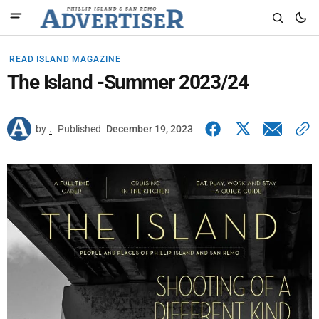
READ ISLAND MAGAZINE
The Island -Summer 2023/24
by
.
Published
December 19, 2023