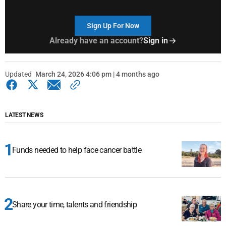
Sign Up For Now
Already have an account?
Sign in
Updated
March 24, 2026 4:06 pm | 4 months ago
LATEST NEWS
Funds needed to help face cancer battle
Share your time, talents and friendship