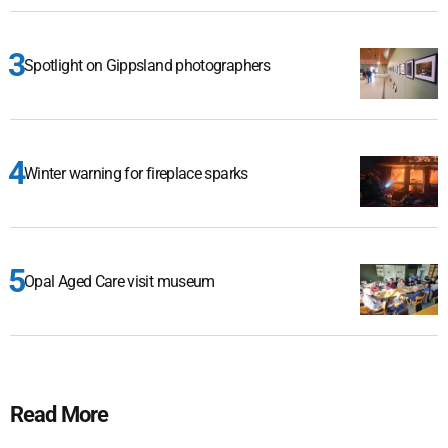
Spotlight on Gippsland photographers
Winter warning for fireplace sparks
Opal Aged Care visit museum
Read More