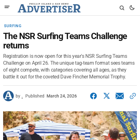
SURFING
The NSR Surfing Teams Challenge
returns
Registration is now open for this year's NSR Surfing Teams
Challenge on April 26. The unique tag-team format sees teams
of eight compete, with categories covering all ages, as they
battle it out for the coveted Dave Fincher Memorial Trophy.
by
.
Published
March 24, 2026