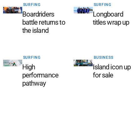
SURFING
SURFING
Boardriders
Longboard
battle returns to
titles wrap up
the island
SURFING
BUSINESS
High
Island icon up
performance
for sale
pathway