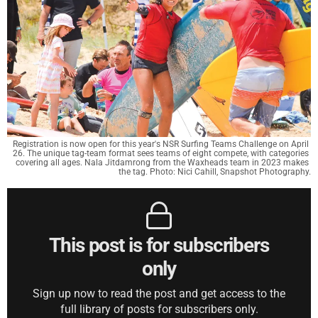
Registration is now open for this year's NSR Surfing Teams Challenge on April 
26. The unique tag-team format sees teams of eight compete, with categories 
covering all ages. Nala Jitdamrong from the Waxheads team in 2023 makes 
the tag. Photo: Nici Cahill, Snapshot Photography.
This post is for subscribers
only
Sign up now to read the post and get access to the
full library of posts for subscribers only.