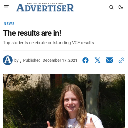
NEWS
The results are in!
Top students celebrate outstanding VCE results.
by
.
Published
December 17, 2021