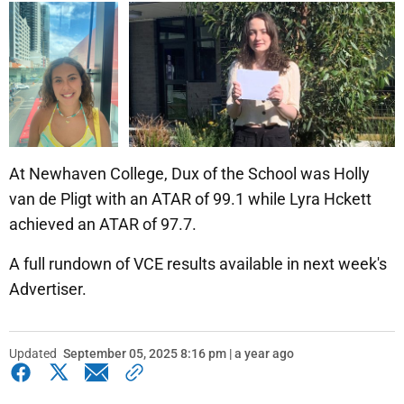
At Newhaven College, Dux of the School was Holly
van de Pligt with an ATAR of 99.1 while Lyra Hckett
achieved an ATAR of 97.7.
A full rundown of VCE results available in next week's
Advertiser.
Updated
September 05, 2025 8:16 pm | a year ago