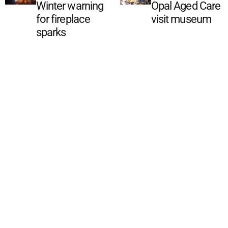
Winter warning
Opal Aged Care
for fireplace
visit museum
sparks