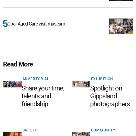
Opal Aged Care visit museum
Read More
ADVERTORIAL
EXHIBITION
Share your time,
Spotlight on
talents and
Gippsland
friendship
photographers
SAFETY
COMMUNITY