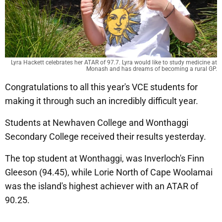
Lyra Hackett celebrates her ATAR of 97.7. Lyra would like to study medicine at
Monash and has dreams of becoming a rural GP.
Congratulations to all this year's VCE students for
making it through such an incredibly difficult year.
Students at Newhaven College and Wonthaggi
Secondary College received their results yesterday.
The top student at Wonthaggi, was Inverloch's Finn
Gleeson (94.45), while Lorie North of Cape Woolamai
was the island's highest achiever with an ATAR of
90.25.