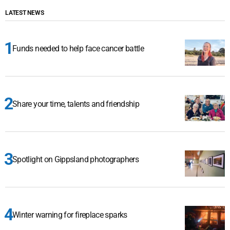
LATEST NEWS
Funds needed to help face cancer battle
Share your time, talents and friendship
Spotlight on Gippsland photographers
Winter warning for fireplace sparks