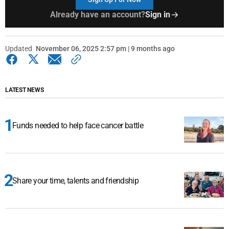
Already have an account?
Sign in
Updated
November 06, 2025 2:57 pm | 9 months ago
LATEST NEWS
Funds needed to help face cancer battle
Share your time, talents and friendship