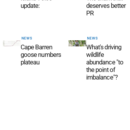
update:
deserves better
PR
NEWS
NEWS
Cape Barren
What's driving
goose numbers
wildlife
plateau
abundance "to
the point of
imbalance"?