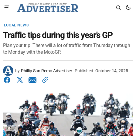
LOCAL NEWS
Traffic tips during this year’s GP
Plan your trip. There will a lot of traffic from Thursday through
to Monday with the MotoGP.
by
Phillip San Remo Advertiser
Published
October 14, 2025