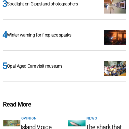
Spotlight on Gippsland photographers
Winter warning for fireplace sparks
Opal Aged Care visit museum
Read More
OPINION
NEWS
Island Voice
The shark that