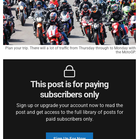
Plan your trip. There will a lot of traffic from Thursday through to Monday with
the MotoGP.
This post is for paying
subscribers only
Sign up or upgrade your account now to read the
post and get access to the full library of posts for
paid subscribers only.
Sign Up For Now