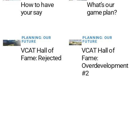
How to have
What’s our
your say
game plan?
PLANNING: OUR
PLANNING: OUR
FUTURE
FUTURE
VCAT Hall of
VCAT Hall of
Fame: Rejected
Fame:
Overdevelopment
#2