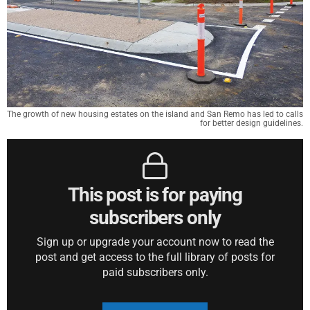
The growth of new housing estates on the island and San Remo has led to calls
for better design guidelines.
This post is for paying
subscribers only
Sign up or upgrade your account now to read the
post and get access to the full library of posts for
paid subscribers only.