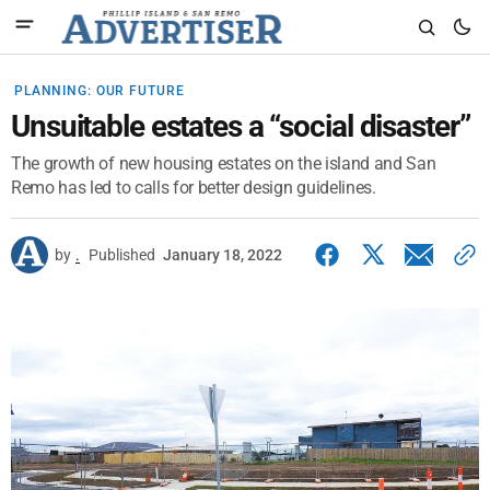
PLANNING: OUR FUTURE
Unsuitable estates a “social disaster”
The growth of new housing estates on the island and San
Remo has led to calls for better design guidelines.
by
.
Published
January 18, 2022