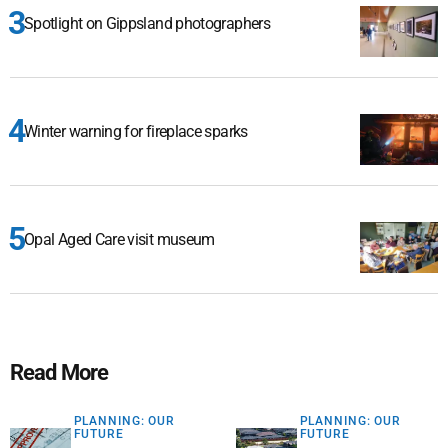
Spotlight on Gippsland photographers
Winter warning for fireplace sparks
Opal Aged Care visit museum
Read More
PLANNING: OUR
PLANNING: OUR
FUTURE
FUTURE