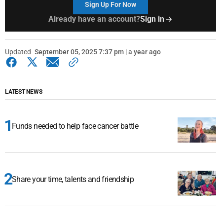
Sign Up For Now
Already have an account?
Sign in
Updated
September 05, 2025 7:37 pm | a year ago
LATEST NEWS
Funds needed to help face cancer battle
Share your time, talents and friendship