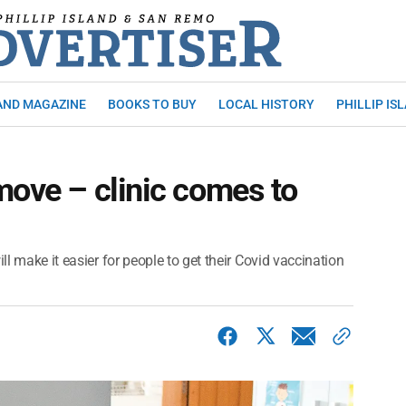
AND MAGAZINE
BOOKS TO BUY
LOCAL HISTORY
PHILLIP IS
move – clinic comes to
ll make it easier for people to get their Covid vaccination