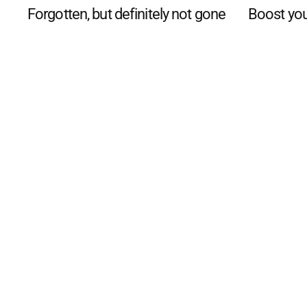
Forgotten, but definitely not gone
Boost you
©
2026
The Phillip Island an
Mediality Spirit
.