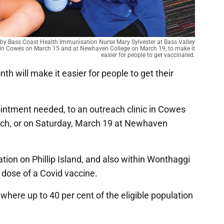
 by Bass Coast Health Immunisation Nurse Mary Sylvester at Bass Valley
ate in Cowes on March 15 and at Newhaven College on March 19, to make it
easier for people to get vaccinated.
nth will make it easier for people to get their
pointment needed, to an outreach clinic in Cowes
rch, or on Saturday, March 19 at Newhaven
ation on Phillip Island, and also within Wonthaggi
d dose of a Covid vaccine.
 where up to 40 per cent of the eligible population