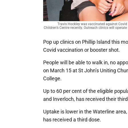
Travis Hockley was vaccinated against Covid
Children’s Centre recently. Outreach clinics will oper
Pop up clinics on Phillip Island this mo
Covid vaccination or booster shot.
People will be able to walk in, no ap
on March 15 at St John’s Uniting Chu
College.
Up to 60 per cent of the eligible popul
and Inverloch, has received their thir
Uptake is lower in the Waterline area,
has received a third dose.