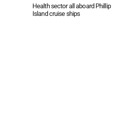
Health sector all aboard Phillip
Island cruise ships
 FAQ
Editorial Guidelines
Privacy Policy
Subscribe