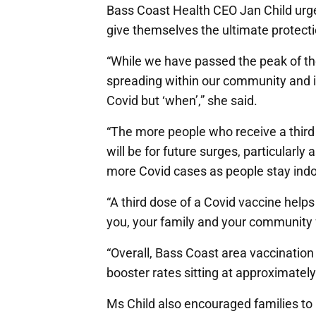
Bass Coast Health CEO Jan Child urged 
give themselves the ultimate protect
“While we have passed the peak of the 
spreading within our community and it’
Covid but ‘when’,” she said.
“The more people who receive a thir
will be for future surges, particularl
more Covid cases as people stay indoo
“A third dose of a Covid vaccine hel
you, your family and your community f
“Overall, Bass Coast area vaccination 
booster rates sitting at approximately 
Ms Child also encouraged families to