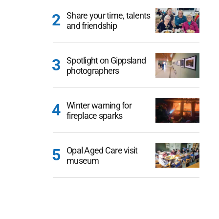
Share your time, talents
and friendship
Spotlight on Gippsland
photographers
Winter warning for
fireplace sparks
Opal Aged Care visit
museum