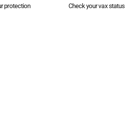
r protection
Check your vax status
d San Remo Advertiser
. Powered by
Advertising
Contact Us
Subscription
Complaints policy