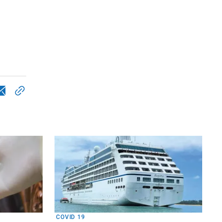
COVID 19