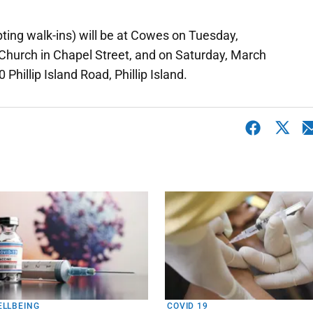
pting walk-ins) will be at Cowes on Tuesday,
 Church in Chapel Street, and on Saturday, March
hillip Island Road, Phillip Island.
ELLBEING
COVID 19