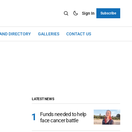
Sign In
Subscribe
LAND DIRECTORY
GALLERIES
CONTACT US
LATEST NEWS
Funds needed to help
face cancer battle