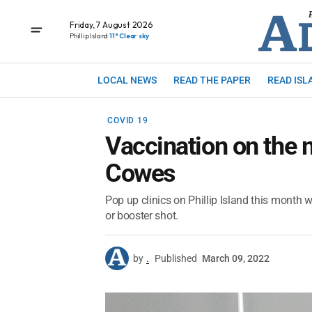
Friday, 7 August 2026
Phillip Island
11° Clear sky
LOCAL NEWS
READ THE PAPER
READ ISL
COVID 19
Vaccination on the 
Cowes
Pop up clinics on Phillip Island this month wi
or booster shot.
by
.
Published
March 09, 2022