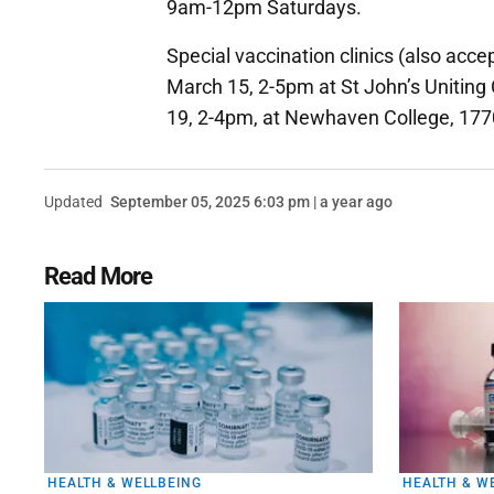
9am-12pm Saturdays.
Special vaccination clinics (also acce
March 15, 2-5pm at St John’s Uniting
19, 2-4pm, at Newhaven College, 1770 P
Updated
September 05, 2025 6:03 pm | a year ago
Read More
HEALTH & WELLBEING
HEALTH & W