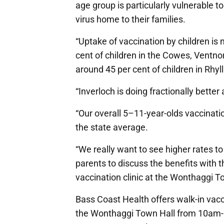
age group is particularly vulnerable t
virus home to their families.
“Uptake of vaccination by children is 
cent of children in the Cowes, Ventn
around 45 per cent of children in Rhyl
“Inverloch is doing fractionally better 
“Our overall 5–11-year-olds vaccinatio
the state average.
“We really want to see higher rates t
parents to discuss the benefits with t
vaccination clinic at the Wonthaggi To
Bass Coast Health offers walk-in vacc
the Wonthaggi Town Hall from 10am