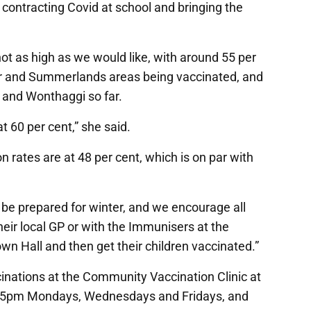
o contracting Covid at school and bringing the
not as high as we would like, with around 55 per
or and Summerlands areas being vaccinated, and
l and Wonthaggi so far.
at 60 per cent,” she said.
n rates are at 48 per cent, which is on par with
o be prepared for winter, and we encourage all
heir local GP or with the Immunisers at the
wn Hall and then get their children vaccinated.”
inations at the Community Vaccination Clinic at
-5pm Mondays, Wednesdays and Fridays, and