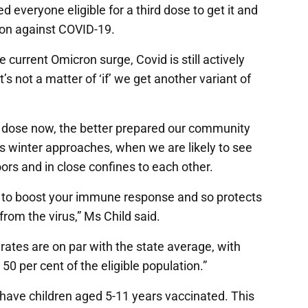
everyone eligible for a third dose to get it and
ion against COVID-19.
current Omicron surge, Covid is still actively
s not a matter of ‘if’ we get another variant of
d dose now, the better prepared our community
y as winter approaches, when we are likely to see
rs and in close confines to each other.
ps to boost your immune response and so protects
rom the virus,” Ms Child said.
rates are on par with the state average, with
50 per cent of the eligible population.”
 have children aged 5-11 years vaccinated. This