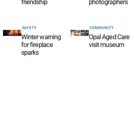
friendship
photographers
SAFETY
COMMUNITY
Winter warning
Opal Aged Care
for fireplace
visit museum
sparks