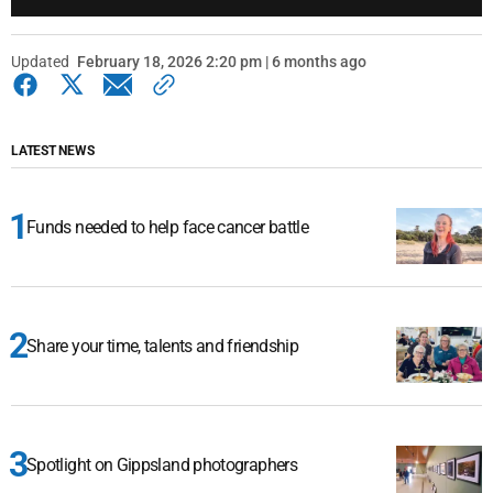
Updated
February 18, 2026 2:20 pm | 6 months ago
LATEST NEWS
Funds needed to help face cancer battle
Share your time, talents and friendship
Spotlight on Gippsland photographers