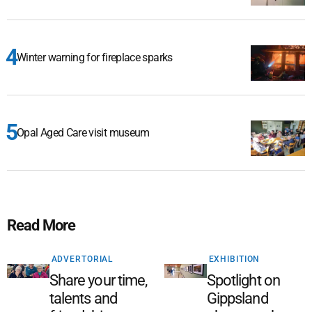
Winter warning for fireplace sparks
Opal Aged Care visit museum
Read More
ADVERTORIAL
EXHIBITION
Share your time,
Spotlight on
talents and
Gippsland