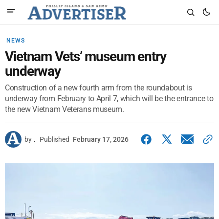
NEWS
Vietnam Vets’ museum entry
underway
Construction of a new fourth arm from the roundabout is
underway from February to April 7, which will be the entrance to
the new Vietnam Veterans museum.
by
.
Published
February 17, 2026