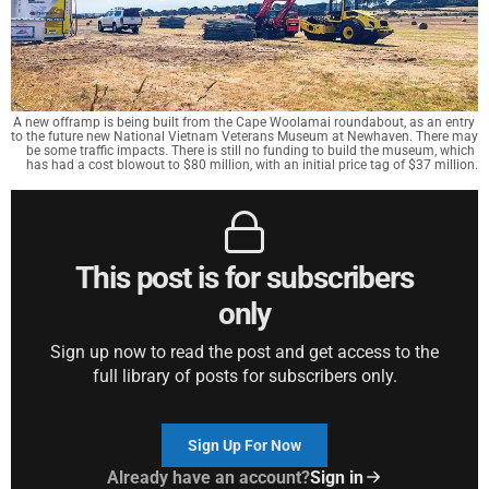
A new offramp is being built from the Cape Woolamai roundabout, as an entry 
to the future new National Vietnam Veterans Museum at Newhaven. There may 
be some traffic impacts. There is still no funding to build the museum, which 
has had a cost blowout to $80 million, with an initial price tag of $37 million.
This post is for subscribers
only
Sign up now to read the post and get access to the
full library of posts for subscribers only.
Sign Up For Now
Already have an account?
Sign in